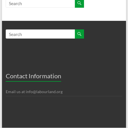
Contact Information
Email us at
info@labourland.org