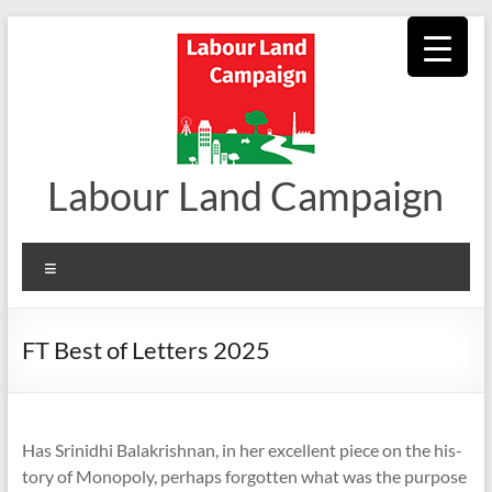
Skip
to
content
Labour Land Campaign
Menu
FT Best of Letters 2025
Has Srin­idhi Bal­akrish­nan, in her excel­lent piece on the his­
tory of Mono­poly, per­haps for­got­ten what was the pur­pose