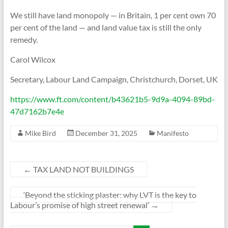
We still have land mono­poly — in Bri­tain, 1 per cent own 70
per cent of the land — and land value tax is still the only
rem­edy.
Carol Wil­cox
Sec­ret­ary, Labour Land Cam­paign, Christ­ch­urch, Dor­set, UK
https://www.ft.com/content/b43621b5-9d9a-4094-89bd-
47d7162b7e4e
Mike Bird
December 31, 2025
Manifesto
←
TAX LAND NOT BUILDINGS
‘Beyond the sticking plaster: why LVT is the key to
Labour’s promise of high street renewal’
→