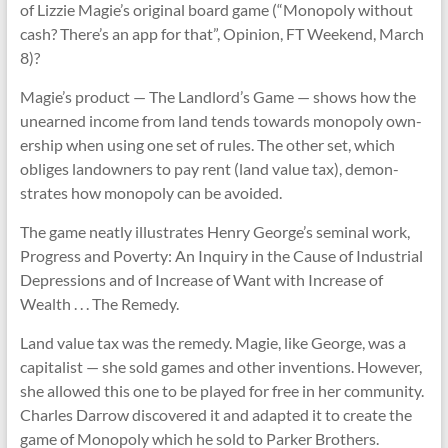
of Liz­zie Magie’s ori­ginal board game (“Mono­poly without
cash? There’s an app for that”, Opin­ion, FT Week­end, March
8)?
Magie’s product — The Land­lord’s Game — shows how the
unearned income from land tends towards mono­poly own­
er­ship when using one set of rules. The other set, which
obliges landown­ers to pay rent (land value tax), demon­
strates how mono­poly can be avoided.
The game neatly illus­trates Henry George’s sem­inal work,
Pro­gress and Poverty: An Inquiry in the Cause of Indus­trial
Depres­sions and of Increase of Want with Increase of
Wealth . . . The Rem­edy.
Land value tax was the rem­edy. Magie, like George, was a
cap­it­al­ist — she sold games and other inven­tions. However,
she allowed this one to be played for free in her com­munity.
Charles Dar­row dis­covered it and adap­ted it to cre­ate the
game of Mono­poly which he sold to Parker Broth­ers.