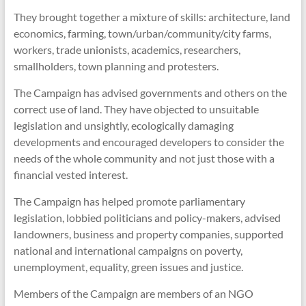
They brought together a mixture of skills: architecture, land
economics, farming, town/urban/community/city farms,
workers, trade unionists, academics, researchers,
smallholders, town planning and protesters.
The Campaign has advised governments and others on the
correct use of land. They have objected to unsuitable
legislation and unsightly, ecologically damaging
developments and encouraged developers to consider the
needs of the whole community and not just those with a
financial vested interest.
The Campaign has helped promote parliamentary
legislation, lobbied politicians and policy-makers, advised
landowners, business and property companies, supported
national and international campaigns on poverty,
unemployment, equality, green issues and justice.
Members of the Campaign are members of an NGO