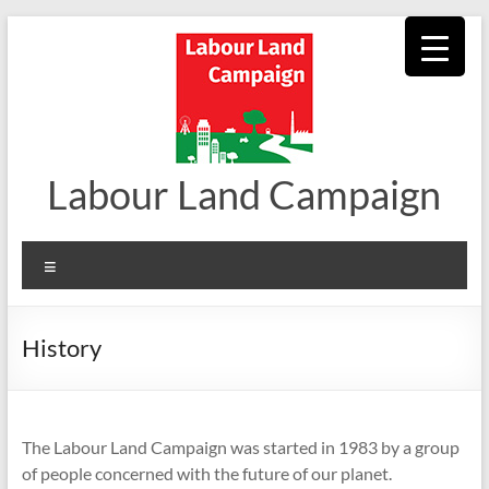
Skip
to
content
Labour Land Campaign
Menu
History
The Labour Land Campaign was started in 1983 by a group
of people concerned with the future of our planet.