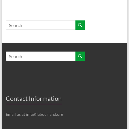
Contact Information
Email us at
info@labourland.org