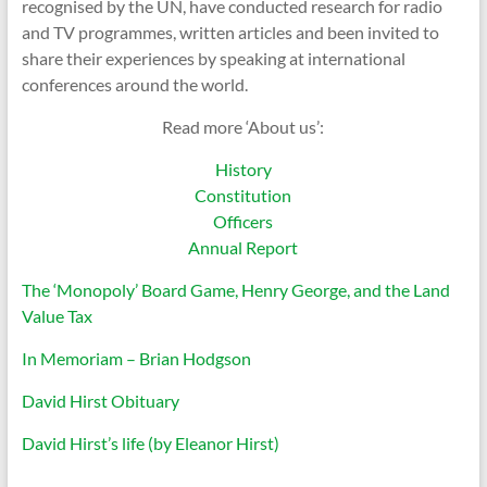
recognised by the UN, have conducted research for radio
and TV programmes, written articles and been invited to
share their experiences by speaking at international
conferences around the world.
Read more ‘About us’:
History
Constitution
Officers
Annual Report
The ‘Monopoly’ Board Game, Henry George, and the Land
Value Tax
In Memoriam – Brian Hodgson
David Hirst Obituary
David Hirst’s life (by Eleanor Hirst)