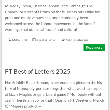
Murad Qureshi, Chair of Labour Land Campaign The
Chancellor’s recent U-turn on the business rates hike for
pubs and music venues has, understandably, been
welcomed across the Labour movement. In the face of
warnings that our local ‘locals’ and cultural
Mike Bird
April 4, 2026
Media releases
Read more
FT Best of Letters 2025
Has Srin­idhi Bal­akrish­nan, in her excel­lent piece on the his­
tory of Mono­poly, per­haps for­got­ten what was the pur­pose
of Liz­zie Magie’s ori­ginal board game (“Mono­poly without
cash? There’s an app for that”, Opin­ion, FT Week­end, March
8)? Magie’s product —