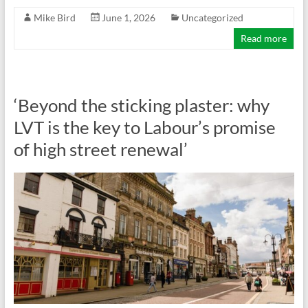
Mike Bird
June 1, 2026
Uncategorized
Read more
‘Beyond the sticking plaster: why
LVT is the key to Labour’s promise
of high street renewal’