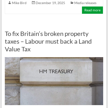
Mike Bird
December 19, 2025
Media releases
Read more
To fix Britain’s broken property
taxes – Labour must back a Land
Value Tax