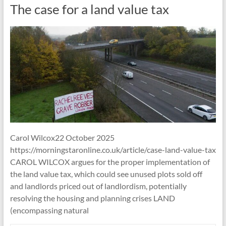
The case for a land value tax
Carol Wilcox22 October 2025
https://morningstaronline.co.uk/article/case-land-value-tax
CAROL WILCOX argues for the proper implementation of
the land value tax, which could see unused plots sold off
and landlords priced out of landlordism, potentially
resolving the housing and planning crises LAND
(encompassing natural