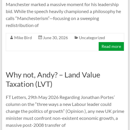
Manchester marked a massive moment for his leadership
bid. While the speech heavily championed a philosophy he
calls “Manchesterism”—focusing on a sweeping
redistribution of
Mike Bird
June 30, 2026
Uncategorized
Read more
Why not, Andy? – Land Value
Taxation (LVT)
FT Letters, 29th May 2026 Regarding Jonathan Portes’
column on the “three ways a new Labour leader could
change the politics of growth” (Opinion ), any new UK prime
minister must confront non-existent economic growth, a
massive post-2008 transfer of