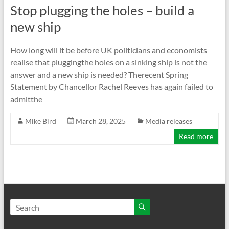
Stop plugging the holes – build a
new ship
How long will it be before UK politicians and economists
realise that pluggingthe holes on a sinking ship is not the
answer and a new ship is needed? Therecent Spring
Statement by Chancellor Rachel Reeves has again failed to
admitthe
Mike Bird
March 28, 2025
Media releases
Read more