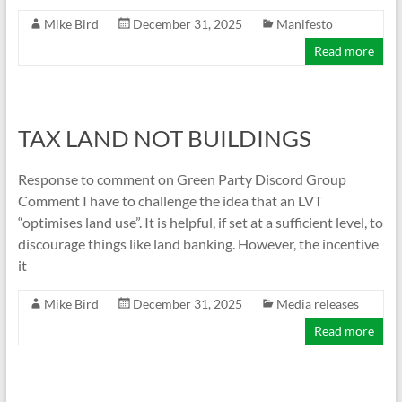
Mike Bird
December 31, 2025
Manifesto
Read more
TAX LAND NOT BUILDINGS
Response to comment on Green Party Discord Group
Comment I have to challenge the idea that an LVT
“optimises land use”. It is helpful, if set at a sufficient level, to
discourage things like land banking. However, the incentive
it
Mike Bird
December 31, 2025
Media releases
Read more