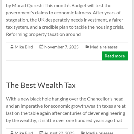
by Murad Qureshi This month’s Budget will test the
government’s claims to economic fairness. After years of
stagnation, the UK desperately needs investment, a fairer
tax system, and a credible plan to tackle the housing crisis.
Reforming property taxation around
Mike Bird
November 7, 2025
Media releases
Read more
The Best Wealth Tax
With a new black hole hanging over the Chancellor’s head
and an imperative for economic growth,wealth taxes are at
last on the table again after centuries of clever engineering
by the wealthy; it islittle over one hundred years ago that
Mike Bird
August 22, 2025
Media releases