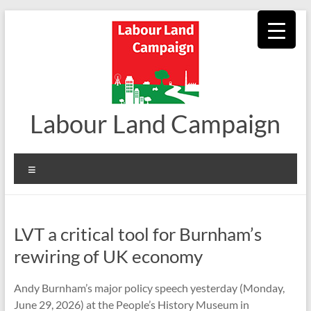
Skip
to
content
Labour Land Campaign
Menu
LVT a critical tool for Burnham’s
rewiring of UK economy
Andy Burnham’s major policy speech yesterday (Monday,
June 29, 2026) at the People’s History Museum in