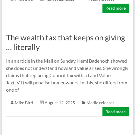
Read more
The wealth tax that keeps on giving
… literally
In an article in the Mail on Sunday, Kemi Badenoch showed
she does not understand howland value arises. She wrongly
claims that replacing Council Tax with a Land Value
Tax(LVT) will penalise homeowners. In this, she differs from
one of
Mike Bird
August 12, 2025
Media releases
Read more