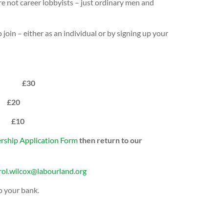
re not career lobbyists – just ordinary men and
join – either as an individual or by signing up your
s, etc £30
£20
p £10
ship Application Form
then return to our
rol.wilcox@labourland.org
o your bank.