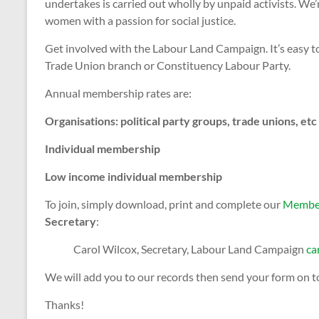
undertakes is carried out wholly by unpaid activists. We’
women with a passion for social justice.
Get involved with the Labour Land Campaign. It’s easy to 
Trade Union branch or Constituency Labour Party.
Annual membership rates are:
Organisations: political party groups, trade union
Individual membership 
Low income individual membershi
To join, simply download, print and complete our
Member
Secretary
:
Carol Wilcox, Secretary, Labour Land Campaign
ca
We will add you to our records then send your form on t
Thanks!