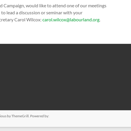
d Campaign, would like to attend one of our meetings
to lead a discussion or seminar with your
ecretary Carol Wilcox:
carol.wilcox@labourland.org
.
ious
by ThemeGrill. Powered by: