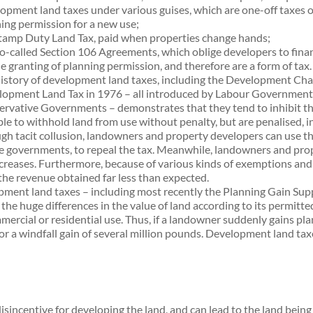
opment land taxes under various guises, which are one-off taxes on 
ing permission for a new use;
tamp Duty Land Tax, paid when properties change hands;
o-called Section 106 Agreements, which oblige developers to finan
he granting of planning permission, and therefore are a form of tax.
istory of development land taxes, including the Development Char
opment Land Tax in 1976 – all introduced by Labour Governments, 
rvative Governments – demonstrates that they tend to inhibit th
ble to withhold land from use without penalty, but are penalised, in e
gh tacit collusion, landowners and property developers can use th
e governments, to repeal the tax. Meanwhile, landowners and prop
ncreases. Furthermore, because of various kinds of exemptions and 
the revenue obtained far less than expected.
opment land taxes – including most recently the Planning Gain S
the huge differences in the value of land according to its permitted
mmercial or residential use. Thus, if a landowner suddenly gains p
n for a windfall gain of several million pounds. Development land ta
disincentive for developing the land, and can lead to the land bein