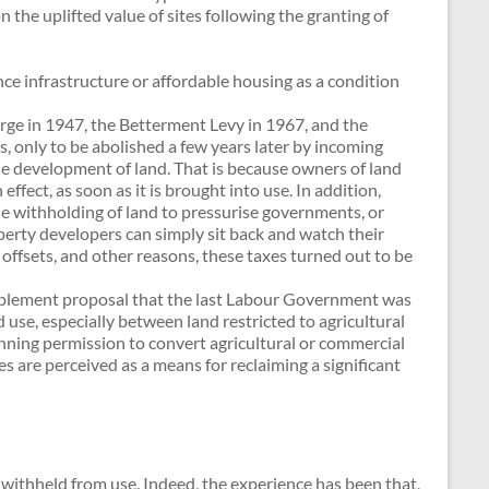
the uplifted value of sites following the granting of
ce infrastructure or affordable housing as a condition
ge in 1947, the Betterment Levy in 1967, and the
only to be abolished a few years later by incoming
e development of land. That is because owners of land
ffect, as soon as it is brought into use. In addition,
e withholding of land to pressurise governments, or
erty developers can simply sit back and watch their
offsets, and other reasons, these taxes turned out to be
upplement proposal that the last Labour Government was
 use, especially between land restricted to agricultural
lanning permission to convert agricultural or commercial
xes are perceived as a means for reclaiming a significant
g withheld from use. Indeed, the experience has been that,