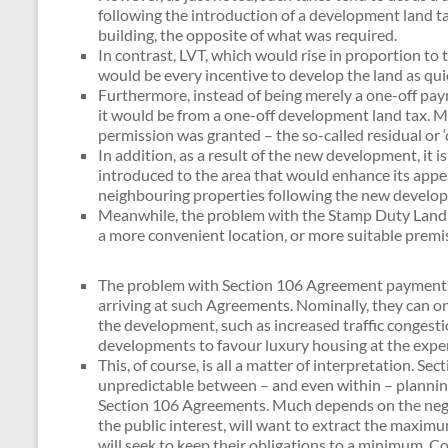
following the introduction of a development land ta
building, the opposite of what was required.
In contrast, LVT, which would rise in proportion to
would be every incentive to develop the land as quic
Furthermore, instead of being merely a one-off pay
it would be from a one-off development land tax. Mo
permission was granted – the so-called residual or ‘
In addition, as a result of the new development, it i
introduced to the area that would enhance its appeal
neighbouring properties following the new developm
Meanwhile, the problem with the Stamp Duty Land Tax
a more convenient location, or more suitable premis
The problem with Section 106 Agreement payments is 
arriving at such Agreements. Nominally, they can on
the development, such as increased traffic congestio
developments to favour luxury housing at the expen
This, of course, is all a matter of interpretation. S
unpredictable between – and even within – planning 
Section 106 Agreements. Much depends on the negotia
the public interest, will want to extract the maxim
will seek to keep their obligations to a minimum. C