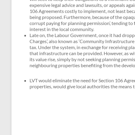
expensive legal advice and lawsuits, or appeals aga
106 Agreements costly to implement, not least beca
being proposed. Furthermore, because of the opaquen
corrupt paying for planning permission’, tending to
interest in the local community.
Late on, the Labour Government, once it had dropp
Charges’, also known as ‘Community Infrastructure Le
tax. Under the system, in exchange for receiving pl
that infrastructure can be provided. However, as w
its value rise, simply by not seeking planning perm
neighbouring properties benefiting from the develo
LVT would eliminate the need for Section 106 Agree
properties, would give local authorities the means 