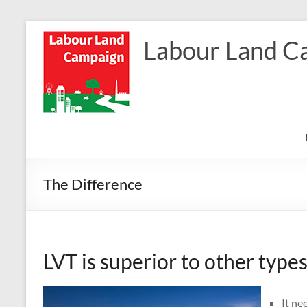
Skip
to
Labour Land C
content
The Difference
LVT is superior to other types
It ne