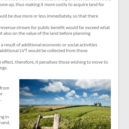
one up, thus making it more costly to acquire land for
uld be due more or less immediately, so that there
 revenue stream for public benefit would far exceed what
t also on the value of the land before planning
 a result of additional economic or social activities
, additional LVT would be collected from those
effect, therefore, it penalises those wishing to move to
ngs.
 from
or
.
ng in
 hand,