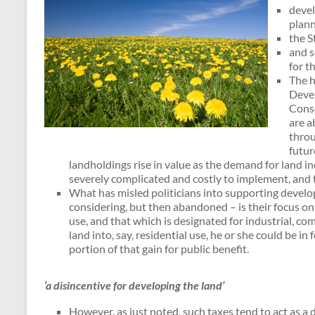
devel
plann
the S
and s
for t
The h
Devel
Conse
are a
throu
futur
landholdings rise in value as the demand for land i
severely complicated and costly to implement, and 
What has misled politicians into supporting devel
considering, but then abandoned – is their focus on 
use, and that which is designated for industrial, co
land into, say, residential use, he or she could be i
portion of that gain for public benefit.
‘a disincentive for developing the land’
However, as just noted, such taxes tend to act as a 