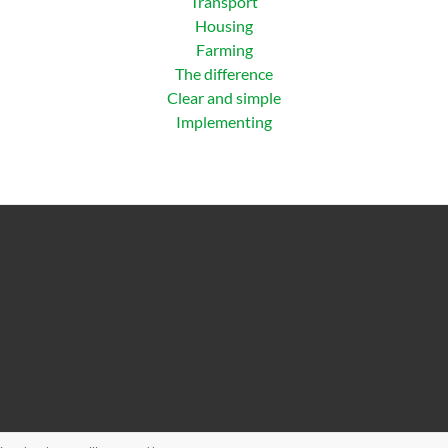
Transport
Housing
Farming
The difference
Clear and simple
Implementing