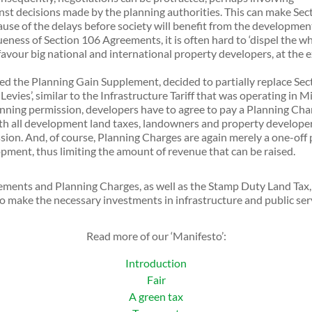
inst decisions made by the planning authorities. This can make Sec
use of the delays before society will benefit from the developmen
ess of Section 106 Agreements, it is often hard to ‘dispel the whi
 favour big national and international property developers, at the
ed the Planning Gain Supplement, decided to partially replace Se
vies’, similar to the Infrastructure Tariff that was operating in M
anning permission, developers have to agree to pay a Planning Char
ith all development land taxes, landowners and property developers
ission. And, of course, Planning Charges are again merely a one-off
pment, thus limiting the amount of revenue that can be raised.
ments and Planning Charges, as well as the Stamp Duty Land Tax, 
to make the necessary investments in infrastructure and public serv
Read more of our ‘Manifesto’:
Introduction
Fair
A green tax