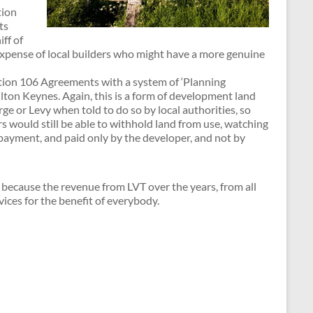
tion
ts
ff of
 expense of local builders who might have a more genuine
ction 106 Agreements with a system of ‘Planning
ilton Keynes. Again, this is a form of development land
ge or Levy when told to do so by local authorities, so
 would still be able to withhold land from use, watching
 payment, and paid only by the developer, and not by
because the revenue from LVT over the years, from all
ices for the benefit of everybody.