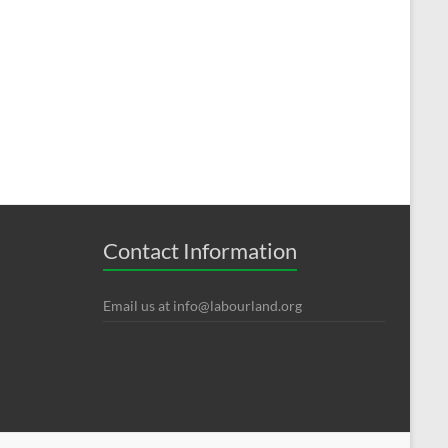
Contact Information
Email us at
info@labourland.org