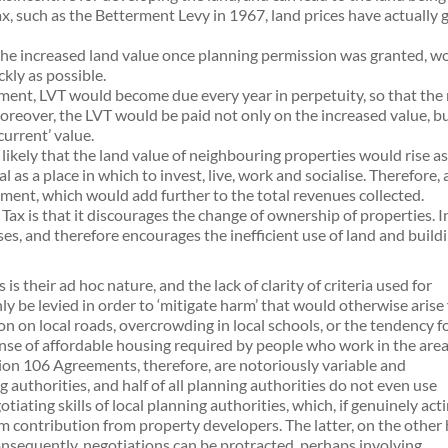
x, such as the Betterment Levy in 1967, land prices have actually g
 the increased land value once planning permission was granted, wo
kly as possible.
ment, LVT would become due every year in perpetuity, so that the
reover, the LVT would be paid not only on the increased value, bu
current’ value.
s likely that the land value of neighbouring properties would rise as
 as a place in which to invest, live, work and socialise. Therefore
ent, which would add further to the total revenues collected.
 is that it discourages the change of ownership of properties. In 
es, and therefore encourages the inefficient use of land and buildi
their ad hoc nature, and the lack of clarity of criteria used for
ly be levied in order to ‘mitigate harm’ that would otherwise arise
n on local roads, overcrowding in local schools, or the tendency f
se of affordable housing required by people who work in the area
ection 106 Agreements, therefore, are notoriously variable and
authorities, and half of all planning authorities do not even use
ting skills of local planning authorities, which, if genuinely acti
um contribution from property developers. The latter, on the other
onsequently, negotiations can be protracted, perhaps involving