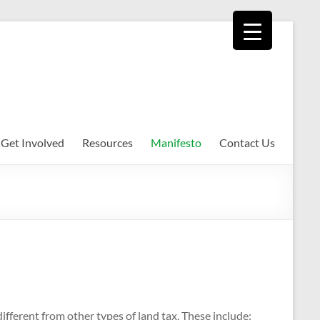
Get Involved
Resources
Manifesto
Contact Us
ifferent from other types of land tax. These include: