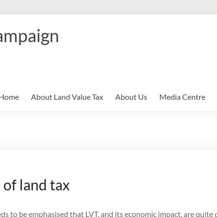
ampaign
Home
About Land Value Tax
About Us
Media Centre
 of land tax
eds to be emphasised that LVT, and its economic impact, are quite d