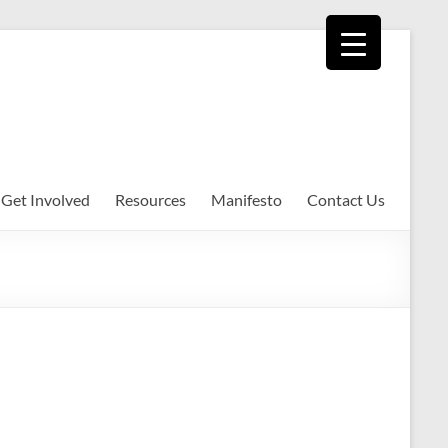
Get Involved
Resources
Manifesto
Contact Us