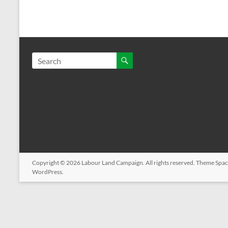
Copyright © 2026
Labour Land Campaign
. All rights reserved. Theme
Spac
WordPress
.