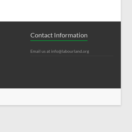
Contact Information
Email us at
info@labourland.org