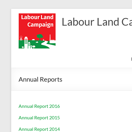
Skip
to
Labour Land C
content
Annual Reports
Annual Report 2016
Annual Report 2015
Annual Report 2014