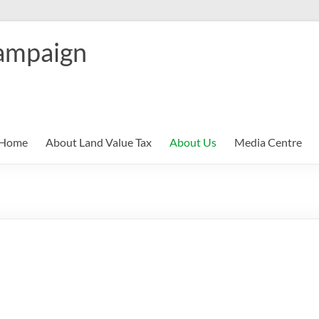
ampaign
Home
About Land Value Tax
About Us
Media Centre