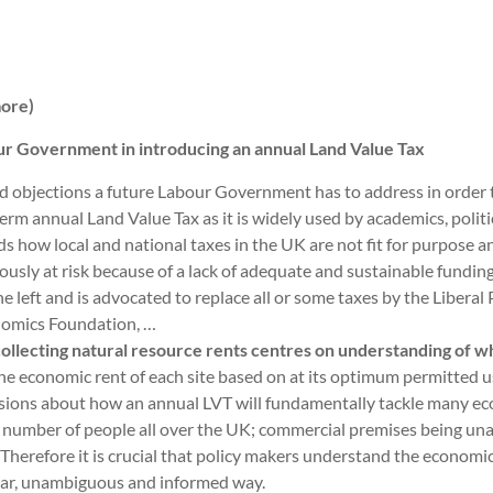
more)
our Government in introducing an annual Land Value Tax
ed objections a future Labour Government has to address in order 
e term annual Land Value Tax as it is widely used by academics, poli
 how local and national taxes in the UK are not fit for purpose and
ously at risk because of a lack of adequate and sustainable funding
the left and is advocated to replace all or some taxes by the Liberal
onomics Foundation, …
collecting natural resource rents centres on understanding of wh
the economic rent of each site based on at its optimum permitted 
sions about how an annual LVT will fundamentally tackle many eco
g number of people all over the UK; commercial premises being un
. Therefore it is crucial that policy makers understand the economic
lear, unambiguous and informed way.