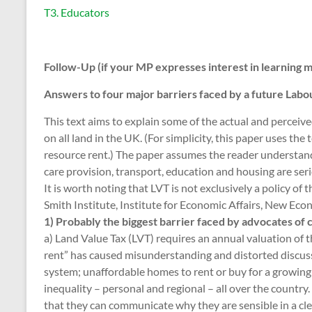
T3. Educators
Follow-Up (if your MP expresses interest in learning 
Answers to four major barriers faced by a future Lab
This text aims to explain some of the actual and perceiv
on all land in the UK. (For simplicity, this paper uses th
resource rent.) The paper assumes the reader understands
care provision, transport, education and housing are seri
It is worth noting that LVT is not exclusively a policy of 
Smith Institute, Institute for Economic Affairs, New Ec
1) Probably the biggest barrier faced by advocates of 
a) Land Value Tax (LVT) requires an annual valuation of 
rent” has caused misunderstanding and distorted discus
system; unaffordable homes to rent or buy for a growin
inequality – personal and regional – all over the country
that they can communicate why they are sensible in a c