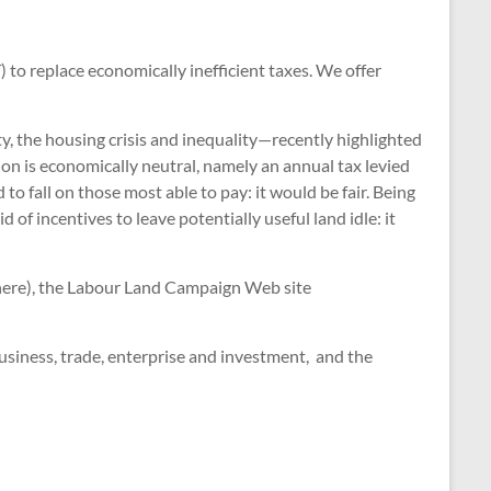
to replace economically inefficient taxes. We offer
ty, the housing crisis and inequality—recently highlighted
ion is economically neutral, namely an annual tax levied
to fall on those most able to pay: it would be fair. Being
of incentives to leave potentially useful land idle: it
d here), the Labour Land Campaign Web site
business, trade, enterprise and investment, and the