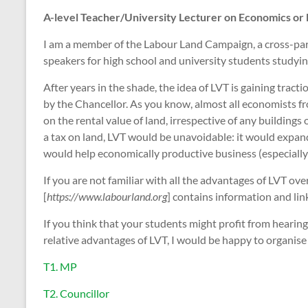
A-level Teacher/University Lecturer on Economics or 
I am a member of the Labour Land Campaign, a cross-party
speakers for high school and university students studyin
After years in the shade, the idea of LVT is gaining trac
by the Chancellor. As you know, almost all economists fr
on the rental value of land, irrespective of any buildings
a tax on land, LVT would be unavoidable: it would expand 
would help economically productive business (especially 
If you are not familiar with all the advantages of LVT o
[
https://www.labourland.org
] contains information and lin
If you think that your students might profit from hearing
relative advantages of LVT, I would be happy to organise 
T1. MP
T2. Councillor