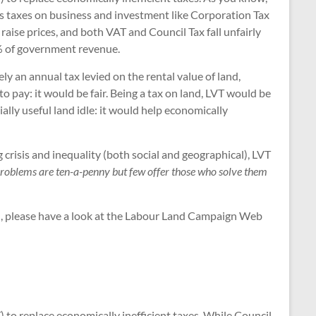
as taxes on business and investment like Corporation Tax
raise prices, and both VAT and Council Tax fall unfairly
5% of government revenue.
y an annual tax levied on the rental value of land,
o pay: it would be fair. Being a tax on land, LVT would be
ally useful land idle: it would help economically
 crisis and inequality (both social and geographical), LVT
 problems are ten-a-penny but few offer those who solve them
re), please have a look at the Labour Land Campaign Web
to replace economically inefficient taxes. While Council