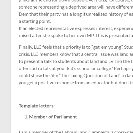
someone representing a deprived area will have different
Dem that their party has a long if unrealised history of
a starting point.
If an elected representative expresses interest, experi
raised after she spoke to her own MP. This is presented 
Finally, LLC feels that a priority is to “get ‘em young”. 
crisis. LLC members know that a central issue was land an
to present a talk to students about land and LVT so the 
offer such a talk at your kid’s school or college? Perhap
could show the film “The Taxing Question of Land” to la
you get a positive response from an educator but don’t fe
Template letters
:
Member of Parliament
I am a member of the Labour Land Campaign, a cross-part