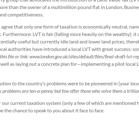
more than the owner of a multimillion pound flat in London, Busine
 and competitiveness.
agree that only one form of taxation is economically neutral, namel
. Furthermore: LVT is fair (falling more heavily on the wealthy); 
entially useful but currently idle land and lower land prices, the
 local authorities have introduced a local LVT with great success; so
this file or link: www.london.gov.uk/sites/default/files/final-draft-lvt-r
as laying out a concrete plan for—implementing a pilot local LVT i
olution to the country’s problems were to be pioneered in [
your
loca
cky problems are ten-a-penny but few offer those who solve them a trill
ver our current taxation system (only a few of which are mentioned
e the chance to speak to you about it face to face.