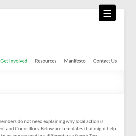
Get Involved
Resources
Manifesto
Contact Us
embers do not need explaining why local action is
ent and Councillors. Below are templates that might help
 to be approached in a different way from a Tory;