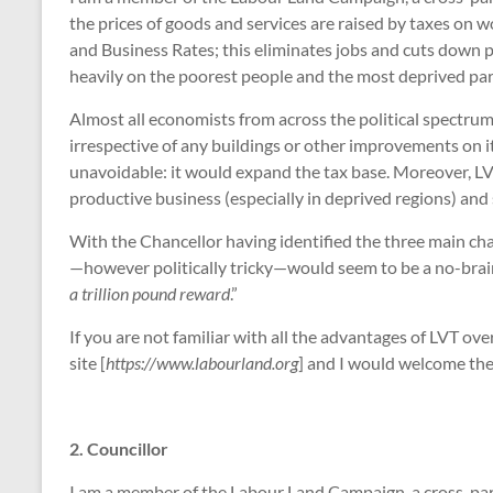
the prices of goods and services are raised by taxes on 
and Business Rates; this eliminates jobs and cuts down pr
heavily on the poorest people and the most deprived par
Almost all economists from across the political spectrum 
irrespective of any buildings or other improvements on it
unavoidable: it would expand the tax base. Moreover, LVT 
productive business (especially in deprived regions) and 
With the Chancellor having identified the three main chal
—however politically tricky—would seem to be a no-brainer
a trillion pound reward
.”
If you are not familiar with all the advantages of LVT o
site [
https://www.labourland.org
] and I would welcome the 
2. Councillor
I am a member of the Labour Land Campaign, a cross-part