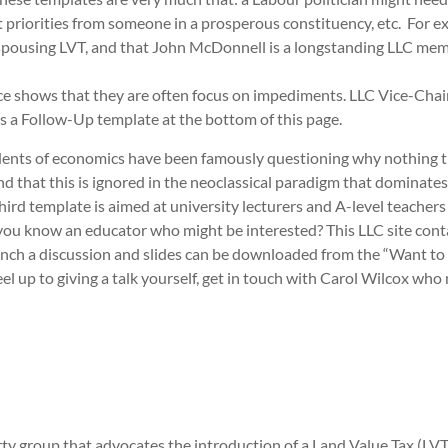
 priorities from someone in a prosperous constituency, etc. For ex
 espousing LVT, and that John McDonnell is a longstanding LLC memb
ence shows that they are often focus on impediments. LLC Vice-Ch
as a Follow-Up template at the bottom of this page.
Students of economics have been famously questioning why nothing th
d that this is ignored in the neoclassical paradigm that dominates 
third template is aimed at university lecturers and A-level teache
s you know an educator who might be interested? This LLC site cont
unch a discussion and slides can be downloaded from the “Want to 
el up to giving a talk yourself, get in touch with Carol Wilcox who
y group that advocates the introduction of a Land Value Tax (LVT)