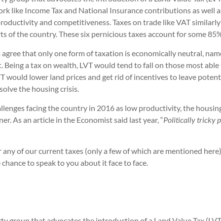
work like Income Tax and National Insurance contributions as well 
oductivity and competitiveness. Taxes on trade like VAT similarly 
ts of the country. These six pernicious taxes account for some 8
agree that only one form of taxation is economically neutral, namel
. Being a tax on wealth, LVT would tend to fall on those most able t
would lower land prices and get rid of incentives to leave potenti
solve the housing crisis.
lenges facing the country in 2016 as low productivity, the housing
. As an article in the Economist said last year, “
Politically tricky
ver any of our current taxes (only a few of which are mentioned he
chance to speak to you about it face to face.
y group that advocates the introduction of a Land Value Tax (LVT) 