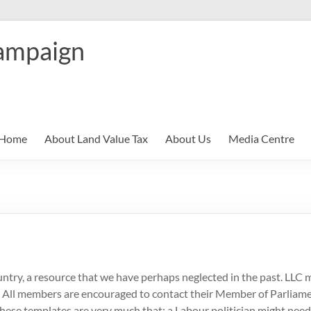
ampaign
Home
About Land Value Tax
About Us
Media Centre
ry, a resource that we have perhaps neglected in the past. LLC m
on. All members are encouraged to contact their Member of Parliam
these templates are very much that: a Labour politician might need