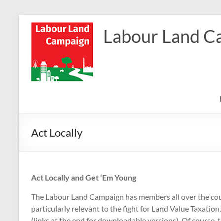
Skip
to
Labour Land C
content
Act Locally
Act Locally and Get ‘Em Young
The Labour Land Campaign has members all over the count
particularly relevant to the fight for Land Value Taxati
(links at the end for downloadable versions). Of course, 