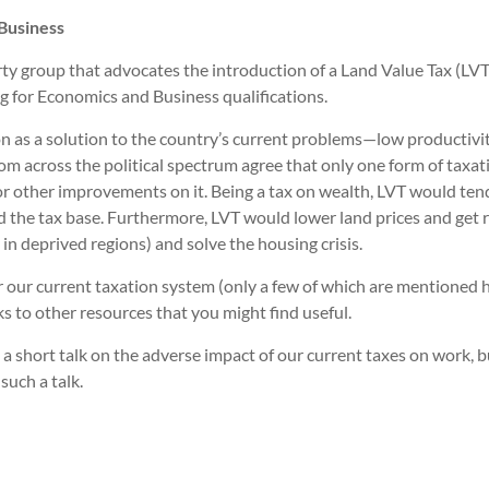
Business
 group that advocates the introduction of a Land Value Tax (LVT) 
g for Economics and Business qualifications.
tion as a solution to the country’s current problems—low productivi
om across the political spectrum agree that only one form of taxat
 or other improvements on it. Being a tax on wealth, LVT would tend 
the tax base. Furthermore, LVT would lower land prices and get rid 
in deprived regions) and solve the housing crisis.
ver our current taxation system (only a few of which are mentione
ks to other resources that you might find useful.
 a short talk on the adverse impact of our current taxes on work, 
such a talk.