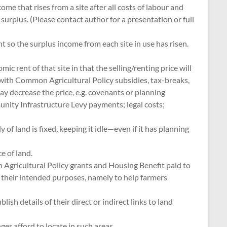
e that rises from a site after all costs of labour and
urplus. (Please contact author for a presentation or full
 so the surplus income from each site in use has risen.
ic rent of that site in that the selling/renting price will
 with Common Agricultural Policy subsidies, tax-breaks,
y decrease the price, e.g. covenants or planning
unity Infrastructure Levy payments; legal costs;
of land is fixed, keeping it idle—even if it has planning
e of land.
on Agricultural Policy grants and Housing Benefit paid to
ng their intended purposes, namely to help farmers
h details of their direct or indirect links to land
er afford to locate in such areas.