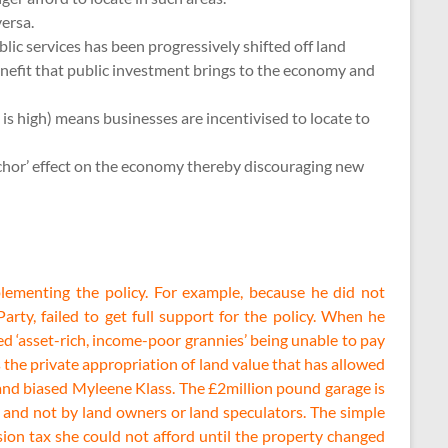
versa.
lic services has been progressively shifted off land
enefit that public investment brings to the economy and
 is high) means businesses are incentivised to locate to
anchor’ effect on the economy thereby discouraging new
plementing the policy. For example, because he did not
rty, failed to get full support for the policy. When he
d ‘asset-rich, income-poor grannies’ being unable to pay
 the private appropriation of land value that has allowed
d and biased Myleene Klass. The £2million pound garage is
s and not by land owners or land speculators. The simple
ion tax she could not afford until the property changed