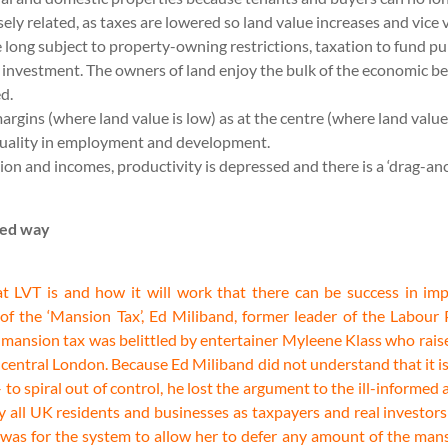
ely related, as taxes are lowered so land value increases and vice 
 long subject to property-owning restrictions, taxation to fund pub
d investment. The owners of land enjoy the bulk of the economic b
ed.
margins (where land value is low) as at the centre (where land value
equality in employment and development.
uction and incomes, productivity is depressed and there is a ‘drag-
med way
at LVT is and how it will work that there can be success in im
 the ‘Mansion Tax’, Ed Miliband, former leader of the Labour Pa
 mansion tax was belittled by entertainer Myleene Klass who raise
n central London. Because Ed Miliband did not understand that it is
– to spiral out of control, he lost the argument to the ill-informe
by all UK residents and businesses as taxpayers and real investor
 was for the system to allow her to defer any amount of the mans