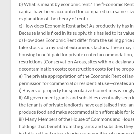
b) What is meant by economic rent? The “Economic Rent” of
capital have been accounted for compared to a same-sized
explanation of the theory of rent.)
c) How does Economic Rent arise? As productivity has inc
Because land is fixed in its supply, this has led to its valu
d) How does Economic Rent differ from the selling price of 
take stock of a myriad of extraneous factors. These may 
housing benefit paid for private rented accommodation, s
restrictions (Conservation Areas, sites within a designa
decontamination costs; construction costs for the propose
e) The private appropriation of the Economic Rent of land 
permission for commercial or residential use—creates an ar
i) Buyers of property for speculative (sometimes wrongly 
ii) All government grants and subsidies eventually seep i
the tenants of private landlords have capitalised into la
produce food and make accommodation affordable for lo
iii) Many Members of the House of Commons and House of Lo
holdings that benefit from the grants and subsidies they 
iv) Inflated land prices deprive communities of commerci