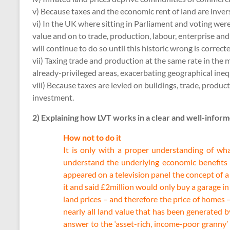
v) Because taxes and the economic rent of land are invers
vi) In the UK where sitting in Parliament and voting were
value and on to trade, production, labour, enterprise an
will continue to do so until this historic wrong is correct
vii) Taxing trade and production at the same rate in the 
already-privileged areas, exacerbating geographical in
viii) Because taxes are levied on buildings, trade, prod
investment.
2) Explaining how LVT works in a clear and well-infor
How not to do it
It is only with a proper understanding of wh
understand the underlying economic benefits of
appeared on a television panel the concept of a
it and said £2million would only buy a garage i
land prices – and therefore the price of homes 
nearly all land value that has been generated 
answer to the ‘asset-rich, income-poor granny’