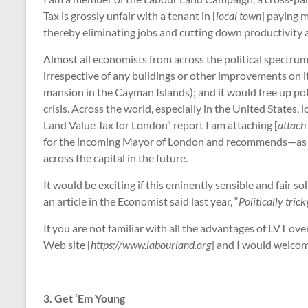
Tax is grossly unfair with a tenant in [
local town
] paying 
thereby eliminating jobs and cutting down productivity
Almost all economists from across the political spectrum 
irrespective of any buildings or other improvements on it
mansion in the Cayman Islands); and it would free up pot
crisis. Across the world, especially in the United States,
Land Value Tax for London” report I am attaching [
attach 
for the incoming Mayor of London and recommends—as well 
across the capital in the future.
It would be exciting if this eminently sensible and fair s
an article in the Economist said last year, “
Politically tri
If you are not familiar with all the advantages of LVT o
Web site [
https://www.labourland.org
] and I would welcom
3. Get ‘Em Young