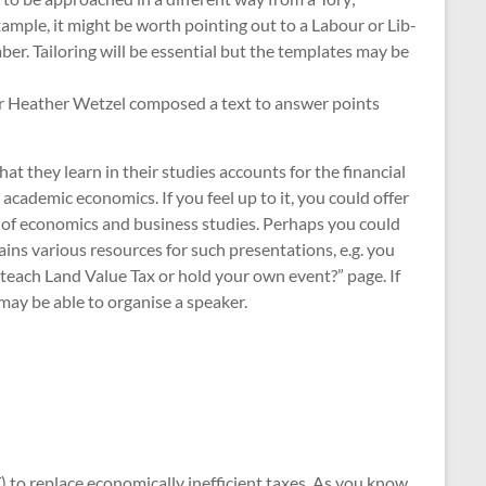
ample, it might be worth pointing out to a Labour or Lib-
er. Tailoring will be essential but the templates may be
air Heather Wetzel composed a text to answer points
at they learn in their studies accounts for the financial
academic economics. If you feel up to it, you could offer
rs of economics and business studies. Perhaps you could
ains various resources for such presentations, e.g. you
teach Land Value Tax or hold your own event?” page. If
 may be able to organise a speaker.
 to replace economically inefficient taxes. As you know,