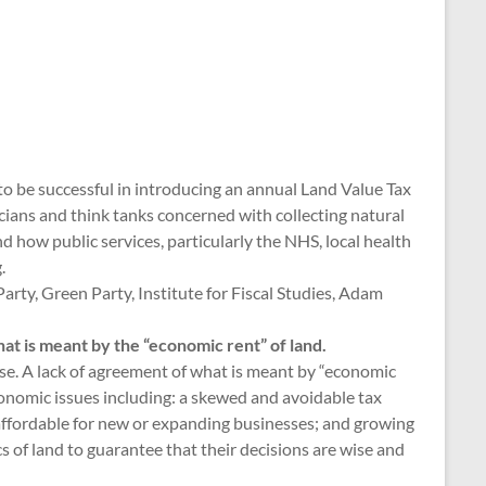
to be successful in introducing an annual Land Value Tax
ticians and think tanks concerned with collecting natural
 how public services, particularly the NHS, local health
.
 Party, Green Party, Institute for Fiscal Studies, Adam
at is meant by the “economic rent” of land.
use. A lack of agreement of what is meant by “economic
nomic issues including: a skewed and avoidable tax
affordable for new or expanding businesses; and growing
s of land to guarantee that their decisions are wise and