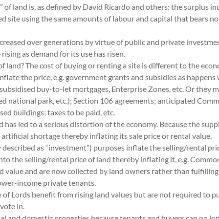
 land is, as defined by David Ricardo and others: the surplus incom
 site using the same amounts of labour and capital that bears no s
reased over generations by virtue of public and private investment
e rising as demand for its use has risen.
land? The cost of buying or renting a site is different to the econom
inflate the price, e.g. government grants and subsidies as happens
ubsidised buy-to-let mortgages, Enterprise Zones, etc. Or they ma
ted national park, etc.); Section 106 agreements; anticipated Comm
d buildings; taxes to be paid, etc.
has led to a serious distortion of the economy. Because the supply 
tificial shortage thereby inflating its sale price or rental value.
described as “investment”) purposes inflate the selling/rental pric
nto the selling/rental price of land thereby inflating it, e.g. Comm
nd value and are now collected by land owners rather than fulfilli
wer-income private tenants.
rds benefit from rising land values but are not required to publis
vote in.
al and domestic properties because tenants and buyers can no long