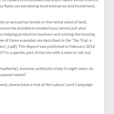
ss Rates are penalising local enterprise and investment,
y an annual tax levied on the rental value of land,
it cannot be avoided or evaded (you cannot put your
reby helping productive business and solving the housing
me of these examples are described in the “Tax Trial: a
eport_2.pdf
]. This Report was published in February 2016
n a specific part of the city with a view to roll-out
l authority
], however politically tricky it might seem. As
ion pound reward
.”
 here), please have a look at the Labour Land Campaign