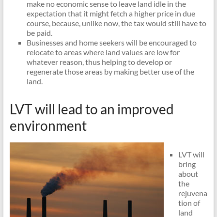
make no economic sense to leave land idle in the
expectation that it might fetch a higher price in due
course, because, unlike now, the tax would still have to
be paid.
Businesses and home seekers will be encouraged to
relocate to areas where land values are low for
whatever reason, thus helping to develop or
regenerate those areas by making better use of the
land.
LVT will lead to an improved
environment
LVT will
bring
about
the
rejuvena
tion of
land