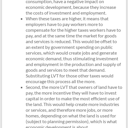
consumption, have a negative impact on
economic development, because they increase
the costs of investment and employment.
When these taxes are higher, it means that
employers have to pay workers more to
compensate for the higher taxes workers have to
pay, and at the same time the market for goods
and services is reduced. This would be offset to
an extent by government spending on public
services, which would create jobs and generate
economic demand, thus stimulating investment
and employment in the production and supply of
goods and services to meet that demand.
Substituting LVT for those other taxes would
encourage this process all the more.
Second, the more LVT that owners of land have to
pay, the more incentive they will have to invest
capital in order to make the most efficient use of
the land. This would help create more industries
or services, and therefore more jobs, or more
homes, depending on what the land is used for
(subject to planning permission), which is what
economic development is about.