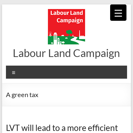
Skip
to
content
Labour Land Campaign
Menu
A green tax
LVT will lead to a more efficient