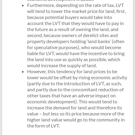
Furthermore, depending on the rate of tax, LVT
will tend to lower the market price for land, first,
because potential buyers would take into
account the LVT that they would have to pay in
the future as a result of owning the land, and
second, because owners of derelict sites and
property developers holding ‘land banks’ (often
for speculative purposes), who would become
liable for LVT, would have the incentive to bring
the land into use as quickly as possible, which
would increase the supply of land.
However, this tendency for land prices to be
lower would be offset by rising economic activity
(partly due to the introduction of LVT, as such,
and partly due to the concomitant reduction of
other taxes that have an adverse impact on
economic development). This would tend to
increase the demand for land and therefore its
value – but less so its price because more of the
higher land value would go to the community in
the form of LVT.