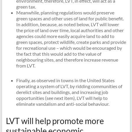
environment, therefore, LVT, in effect, will act as a
green tax.
Meanwhile, planning regulations would preserve
green spaces and other uses of land for public benefit.
In addition, because, as noted below, LVT will lower
the price of land over time, local authorities and other
agencies could more easily acquire land to add to
green spaces, protect wildlife, create parks and provide
for recreational use – which would be encouraged by
the fact that this would add to the value of
neighbouring sites, and therefore increase revenue
from LVT.
Finally, as observed in towns in the United States
operating a system of LVT, by ridding communities of
derelict sites and buildings, and increasing job
opportunities (see next item), LVT will help to
eliminate vandalism and anti-social behaviour.
LVT will help promote more
sustainable economic