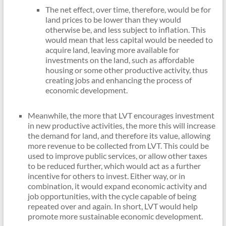
The net effect, over time, therefore, would be for
land prices to be lower than they would
otherwise be, and less subject to inflation. This
would mean that less capital would be needed to
acquire land, leaving more available for
investments on the land, such as affordable
housing or some other productive activity, thus
creating jobs and enhancing the process of
economic development.
Meanwhile, the more that LVT encourages investment
in new productive activities, the more this will increase
the demand for land, and therefore its value, allowing
more revenue to be collected from LVT. This could be
used to improve public services, or allow other taxes
to be reduced further, which would act as a further
incentive for others to invest. Either way, or in
combination, it would expand economic activity and
job opportunities, with the cycle capable of being
repeated over and again. In short, LVT would help
promote more sustainable economic development.