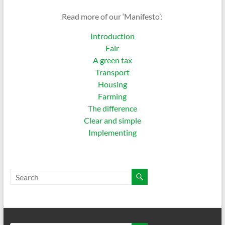
Read more of our ‘Manifesto’:
Introduction
Fair
A green tax
Transport
Housing
Farming
The difference
Clear and simple
Implementing