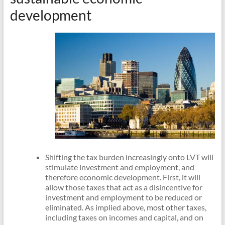
development
Shifting the tax burden increasingly onto LVT will
stimulate investment and employment, and
therefore economic development. First, it will
allow those taxes that act as a disincentive for
investment and employment to be reduced or
eliminated. As implied above, most other taxes,
including taxes on incomes and capital, and on