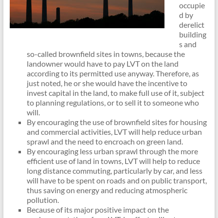
occupie
d by
derelict
building
s and
so-called brownfield sites in towns, because the
landowner would have to pay LVT on the land
according to its permitted use anyway. Therefore, as
just noted, he or she would have the incentive to
invest capital in the land, to make full use of it, subject
to planning regulations, or to sell it to someone who
will.
By encouraging the use of brownfield sites for housing
and commercial activities, LVT will help reduce urban
sprawl and the need to encroach on green land.
By encouraging less urban sprawl through the more
efficient use of land in towns, LVT will help to reduce
long distance commuting, particularly by car, and less
will have to be spent on roads and on public transport,
thus saving on energy and reducing atmospheric
pollution.
Because of its major positive impact on the