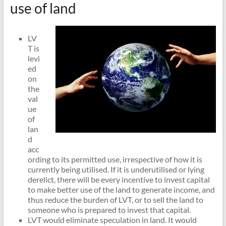
use of land
LV
T is
levi
ed
on
the
val
ue
of
lan
d
acc
ording to its permitted use, irrespective of how it is
currently being utilised. If it is underutilised or lying
derelict, there will be every incentive to invest capital
to make better use of the land to generate income, and
thus reduce the burden of LVT, or to sell the land to
someone who is prepared to invest that capital.
LVT would eliminate speculation in land. It would