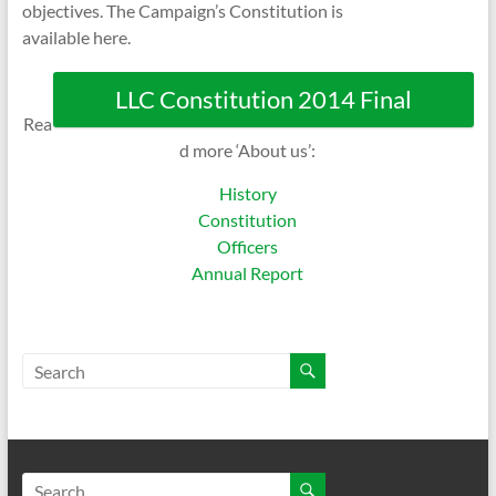
objectives. The Campaign’s Constitution is
available here.
LLC Constitution 2014 Final
Rea
d more ‘About us’:
History
Constitution
Officers
Annual Report