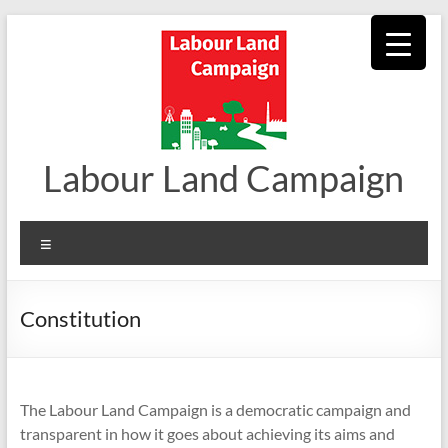
Skip
to
content
Labour Land Campaign
Menu
Constitution
The Labour Land Campaign is a democratic campaign and
transparent in how it goes about achieving its aims and