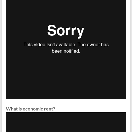
What is economic rent?