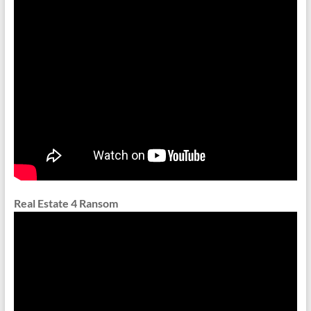
Real Estate 4 Ransom