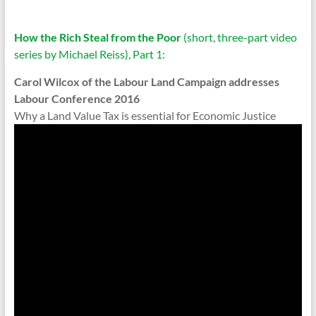
How the Rich Steal from the Poor
(short, three-part video
series by Michael Reiss), Part 1:
Carol Wilcox of the Labour Land Campaign addresses
Labour Conference 2016
Why a Land Value Tax is essential for Economic Justice