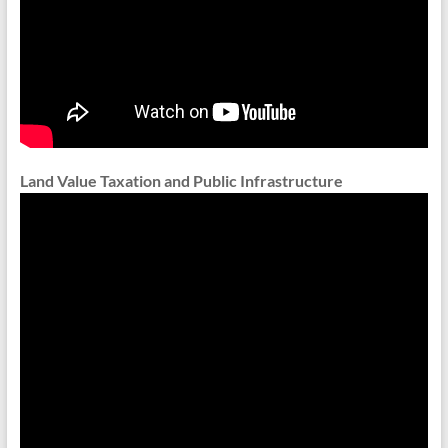
Land Value Taxation and Public Infrastructure