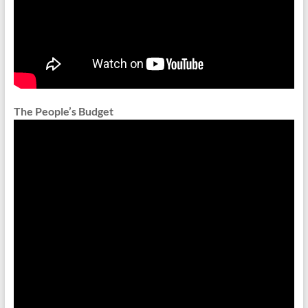
The People’s Budget