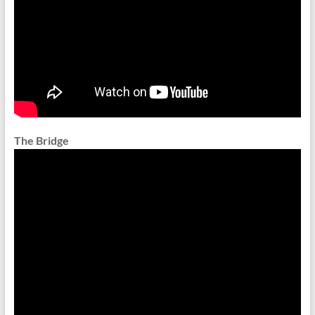
The Bridge