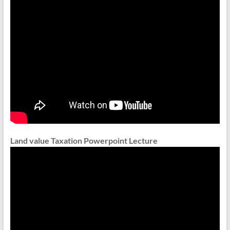
Land value Taxation Powerpoint Lecture