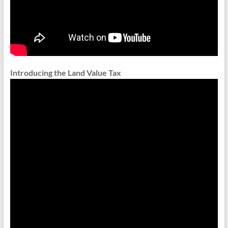
Introducing the Land Value Tax