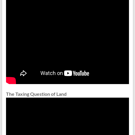
The Taxing Question of Land