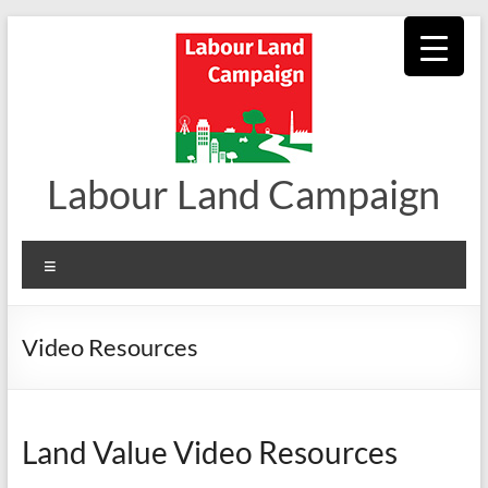
Skip
to
content
Labour Land Campaign
Menu
Video Resources
Land Value Video Resources