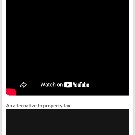
An alternative to property tax