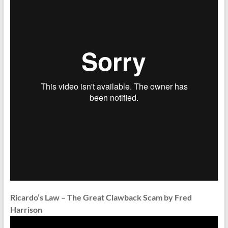
Ricardo’s Law – The Great Clawback Scam by Fred
Harrison