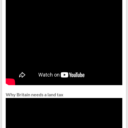
Why Britain needs a land tax