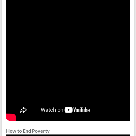
How to End Poverty