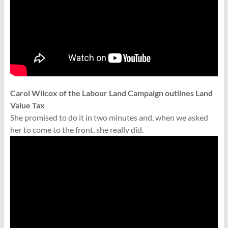
Carol Wilcox of the Labour Land Campaign outlines Land
Value Tax
She promised to do it in two minutes and, when we asked
her to come to the front, she really did.