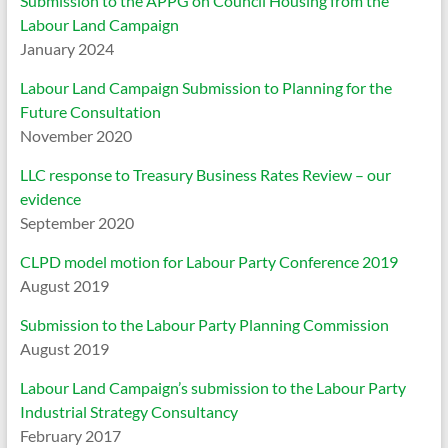
Submission to the APPG on Council Housing from the
Labour Land Campaign
January 2024
Labour Land Campaign Submission to Planning for the
Future Consultation
November 2020
LLC response to Treasury Business Rates Review – our
evidence
September 2020
CLPD model motion for Labour Party Conference 2019
August 2019
Submission to the Labour Party Planning Commission
August 2019
Labour Land Campaign’s submission to the Labour Party
Industrial Strategy Consultancy
February 2017