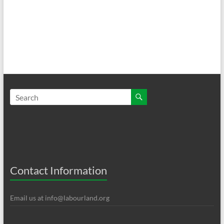
Contact Information
Email us at
info@labourland.org