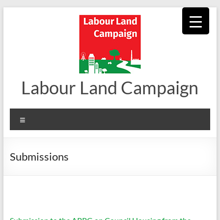
Skip
to
content
Labour Land Campaign
Menu
Submissions