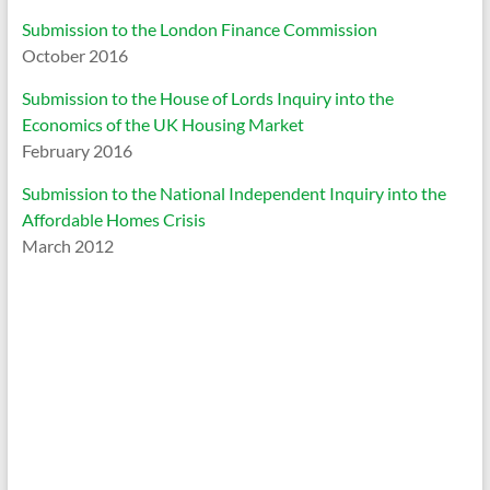
Submission to the London Finance Commission
October 2016
Submission to the House of Lords Inquiry into the
Economics of the UK Housing Market
February 2016
Submission to the National Independent Inquiry into the
Affordable Homes Crisis
March 2012