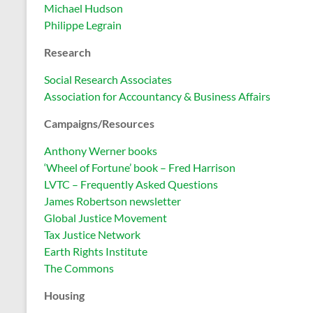
Michael Hudson
Philippe Legrain
Research
Social Research Associates
Association for Accountancy & Business Affairs
Campaigns/Resources
Anthony Werner books
‘Wheel of Fortune’ book – Fred Harrison
LVTC – Frequently Asked Questions
James Robertson newsletter
Global Justice Movement
Tax Justice Network
Earth Rights Institute
The Commons
Housing