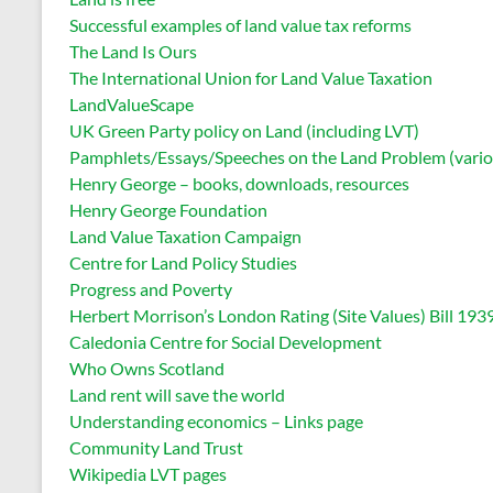
Successful examples of land value tax reforms
The Land Is Ours
The International Union for Land Value Taxation
LandValueScape
UK Green Party policy on Land (including LVT)
Pamphlets/Essays/Speeches on the Land Problem (vario
Henry George – books, downloads, resources
Henry George Foundation
Land Value Taxation Campaign
Centre for Land Policy Studies
Progress and Poverty
Herbert Morrison’s London Rating (Site Values) Bill 193
Caledonia Centre for Social Development
Who Owns Scotland
Land rent will save the world
Understanding economics – Links page
Community Land Trust
Wikipedia LVT pages