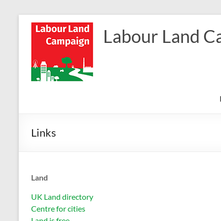
Skip
to
Labour Land C
content
Links
Land
UK Land directory
Centre for cities
Land is free