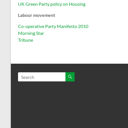
UK Green Party policy on Housing
Labour movement
Co-operative Party Manifesto 2010
Morning Star
Tribune