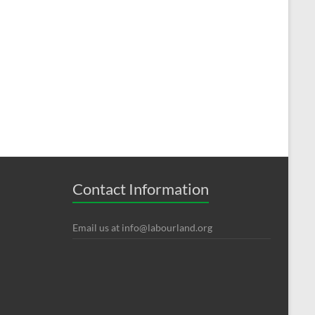
Contact Information
Email us at
info@labourland.org