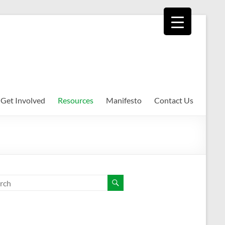
Get Involved
Resources
Manifesto
Contact Us