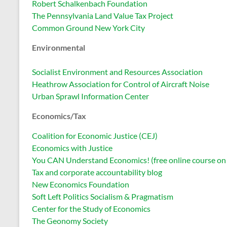
Robert Schalkenbach Foundation
The Pennsylvania Land Value Tax Project
Common Ground New York City
Environmental
Socialist Environment and Resources Association
Heathrow Association for Control of Aircraft Noise
Urban Sprawl Information Center
Economics/Tax
Coalition for Economic Justice (CEJ)
Economics with Justice
You CAN Understand Economics! (free online course on b
Tax and corporate accountability blog
New Economics Foundation
Soft Left Politics Socialism & Pragmatism
Center for the Study of Economics
The Geonomy Society