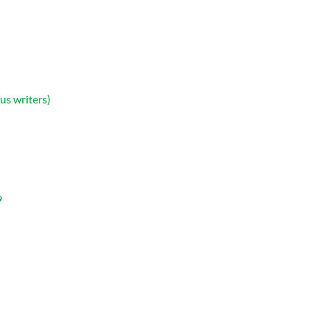
us writers)
9