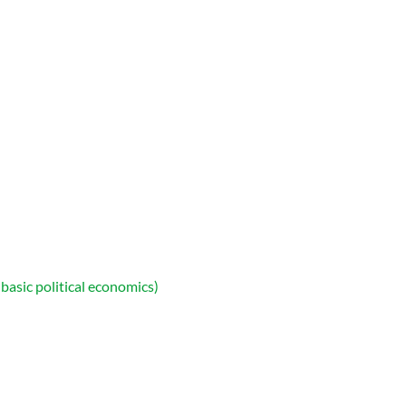
asic political economics)