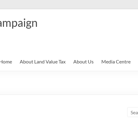
ampaign
Home
About Land Value Tax
About Us
Media Centre