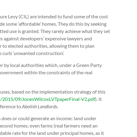
e Levy (CIL) are intended to fund some of the cost
de some ‘affordable’ homes. They do this by seeking
itted use is granted. They rarely achieve what they set
es against developers’ expensive lawyers and
to elected authorities, allowing them to plan
o curb ‘unwanted construction’.
r by local authorities which, under a Green Party
overnment within the constraints of the real
ouses, based on the implementation strategy of this
s/2015/09/JonesWilcoxLVTpaperFinal-V2.pdf
). It
ference to
Abolish Landlords
.
ch does or could generate an income: land under
econd homes, even farms (real farmers need an
able rate for the land under principal homes, as it