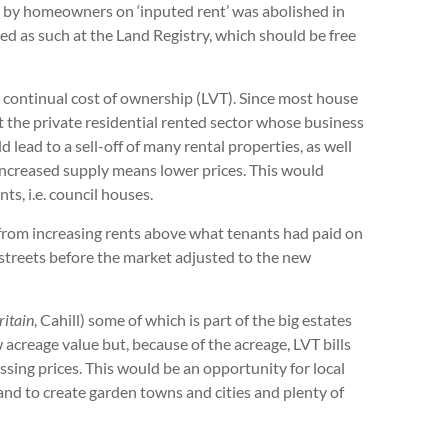
 by homeowners on ‘inputed rent’ was abolished in
ed as such at the Land Registry, which should be free
e continual cost of ownership (LVT). Since most house
ect the private residential rented sector whose business
lead to a sell-off of many rental properties, as well
 Increased supply means lower prices. This would
ts, i.e. council houses.
 from increasing rents above what tenants had paid on
 streets before the market adjusted to the new
itain
, Cahill) some of which is part of the big estates
 acreage value but, because of the acreage, LVT bills
ssing prices. This would be an opportunity for local
and to create garden towns and cities and plenty of