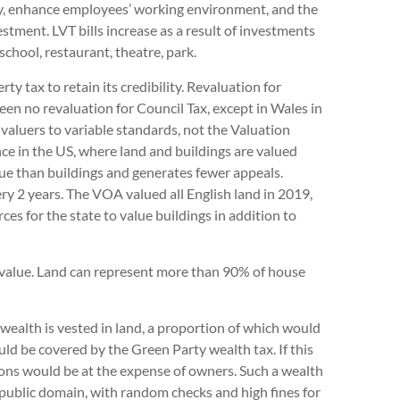
ncy, enhance employees’ working environment, and the
vestment. LVT bills increase as a result of investments
school, restaurant, theatre, park.
ty tax to retain its credibility. Revaluation for
een no revaluation for Council Tax, except in Wales in
 valuers to variable standards, not the Valuation
ce in the US, where land and buildings are valued
alue than buildings and generates fewer appeals.
ry 2 years. The VOA valued all English land in 2019,
ces for the state to value buildings in addition to
d value. Land can represent more than 90% of house
 wealth is vested in land, a proportion of which would
ld be covered by the Green Party wealth tax. If this
ons would be at the expense of owners. Such a wealth
e public domain, with random checks and high fines for