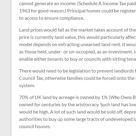
cannot generate an income. (Schedule A Income Tax paid
1963 for good reason.) Principal homes could be register
to access to ensure compliance.
Land prices would fall as the market takes account of th
price is currently land value, this would particularly aff
model depends on extracting unearned land rent. It would 
as those held, under- or un-occupied, as an investment.
enable either tenants to buy or councils with sitting tenan
There would need to be legislation to prevent landlords
Council Tax, otherwise families could be forced onto the
system.
70% of UK land by acreage is owned by 1% (
Who Owns Br
owned for centuries by the aristocracy. Such land has low
would be high. A lot of such land would be sold off, depre
authorities to buy up some large tracts of undeveloped l
council houses.