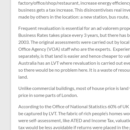
factory/office/shop/restaurant, increase energy efficie
business gets a tax increase. This disincentivises real in
made by others in the location: a new station, bus route, 
Frequent revaluation is essential for an ad valorem proper
Business Rates takes place every 3 years, but there has b
2003. The original assessments were carried out by local
Office Agency (VOA) staff who are the experts. Experien
separately, is that land is easier and hence cheaper to v
Australia has an LVT where revaluation is carried out eve
so there would be no problem here. It is a waste of resour
land.
Unlike commercial buildings, most of house price is lan
price in some parts of London.
According to the Office of National Statistics 60% of UK
be captured by LVT. The fabric of rich people’s homes wou
were self-assessment, like ATED and Income Tax, valuati
tax would be less avoidable if returns were placed in th