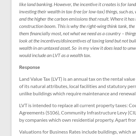
like land banking. However, the incentive it creates is for la
investing their wealth in tax-free (or low-tax) things, such as,
and the higher the carbon emissions that result. Where it has b
construction boom. This is why the right-wing think tank, the I
them financially most, not what we need as a country – thing
look at the incentives/disincentives of taxing land but not buil
wealth in an untaxed asset. So in my view it does lead to unwa
would include an LVT as a wealth tax.
Response
Land Value Tax (LVT) is an annual tax on the rental value 
of its natural attributes, local facilities and statutory 
unlike buildings which require maintenance and renewal t
LVT is intended to replace all current property taxes: C
Agreements (S106), Community Infrastructure Levy (CIL
by companies which own residential property. Apart from
Valuations for Business Rates include buildings, which ar