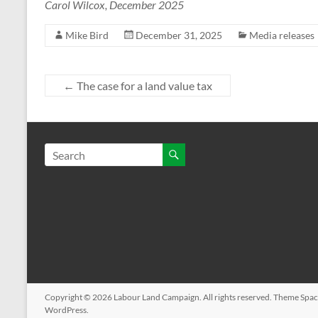
Carol Wilcox, December 2025
Mike Bird
December 31, 2025
Media releases
←
The case for a land value tax
Copyright © 2026
Labour Land Campaign
. All rights reserved. Theme
Spac
WordPress
.