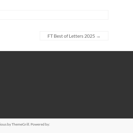
FT Best of Letters 2025
→
ious
by ThemeGrill. Powered by: