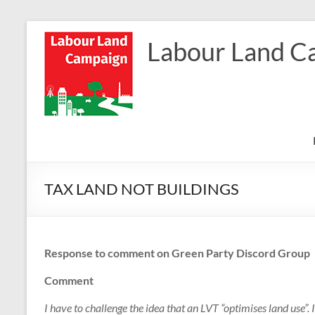
Skip
to
Labour Land C
content
TAX LAND NOT BUILDINGS
Response to comment on Green Party Discord Group
Comment
I have to challenge the idea that an LVT “optimises land use”. It 