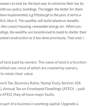
ndowners to look for the best way to minimise their tax by
 with our policy, buildings. The bigger the better for them
een implemented, e.g Pittsburgh in the past, it led to a
EA, likes it. The wealthy will build whatever benefits
s like council housing, renewable energy etc. When you
dings, the wealthy are incentivised to build to shelter their
nted construction as it has done previously. That said, I
of land paid by owners. The value of land is a function
permitted use, none of which are created by owners,
o retain their value.
ouncil Tax, Business Rates, Stamp Duty, Section 106
), Annual Tax on Enveloped Dwellings (ATED) – paid
 ATED, they all have major faults.
e part of a business’s working capital. Upgrade a