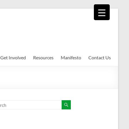
Get Involved
Resources
Manifesto
Contact Us