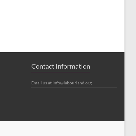
Contact Information
Email us at
info@labourland.org