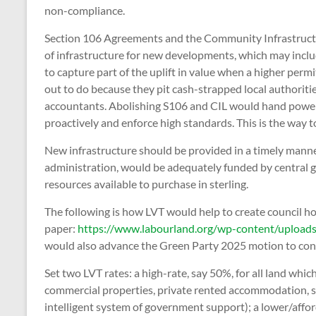
non-compliance.
Section 106 Agreements and the Community Infrastructur
of infrastructure for new developments, which may inclu
to capture part of the uplift in value when a higher perm
out to do because they pit cash-strapped local authoriti
accountants. Abolishing S106 and CIL would hand power 
proactively and enforce high standards. This is the way t
New infrastructure should be provided in a timely manne
administration, would be adequately funded by central g
resources available to purchase in sterling.
The following is how LVT would help to create council h
paper:
https://www.labourland.org/wp-content/upload
would also advance the Green Party 2025 motion to con
Set two LVT rates: a high-rate, say 50%, for all land whi
commercial properties, private rented accommodation, s
intelligent system of government support); a lower/afford