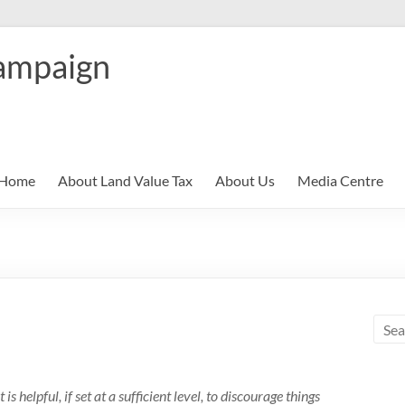
ampaign
Home
About Land Value Tax
About Us
Media Centre
is helpful, if set at a sufficient level, to discourage things