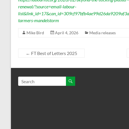
renewal/?source=email-labour-
list&link_id=17&can_id=309cf97bfb4ae99d26da9209af3a
tarmers-mandelstorm
Mike Bird
April 4, 2026
Media releases
←
FT Best of Letters 2025