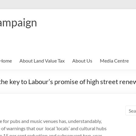
ampaign
Home
About Land Value Tax
About Us
Media Centre
the key to Labour’s promise of high street rene
ke for pubs and music venues has, understandably,
f warnings that our local ‘locals’ and cultural hubs
 The 15 per cent reduction and subsequent two-year