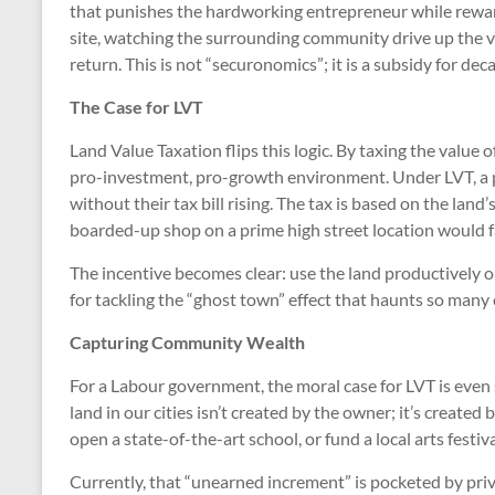
that punishes the hardworking entrepreneur while reward
site, watching the surrounding community drive up the va
return. This is not “securonomics”; it is a subsidy for dec
The Case for LVT
Land Value Taxation flips this logic. By taxing the value o
pro-investment, pro-growth environment. Under LVT, a p
without their tax bill rising. The tax is based on the land
boarded-up shop on a prime high street location would fa
The incentive becomes clear: use the land productively or 
for tackling the “ghost town” effect that haunts so many
Capturing Community Wealth
For a Labour government, the moral case for LVT is even
land in our cities isn’t created by the owner; it’s create
open a state-of-the-art school, or fund a local arts festiv
Currently, that “unearned increment” is pocketed by priv