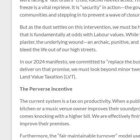
freeze is a vital reprieve. It is “security” in action—the
communities and stepping in to prevent a wave of closur
But as the dust settles on this intervention, we must be 
that is fundamentally at odds with Labour values. While t
plaster, the underlying wound—an archaic, punitive, an
bleed the life out of our high streets.
In our 2024 manifesto, we committed to “replace the busin
deliver on that promise, we must look beyond minor twea
Land Value Taxation (LVT).
The Perverse Incentive
The current system is a tax on productivity. When a publi
kitchen or a music venue owner improves their soundpro
comes knocking with a higher bill. We are effectively fin
improve their premises.
Furthermore, the “fair maintainable turnover” model used 