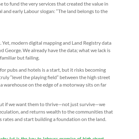
 to fund the very services that created the value in
beral and early Labour slogan: “The land belongs to the
t. Yet, modern digital mapping and Land Registry data
loyd George. We already have the data; what we lack is
amiliar but failing.
r pubs and hotels is a start, but it risks becoming
truly “level the playing field” between the high street
 a warehouse on the edge of a motorway sits on far
ut if we want them to thrive—not just survive—we
eculation, and returns wealth to the communities that
ss rates and start building a foundation on the land.
why-lvt-is-the-key-to-labours-promise-of-high-street-