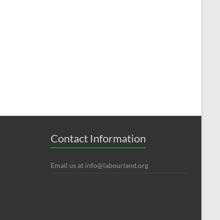
Contact Information
Email us at
info@labourland.org