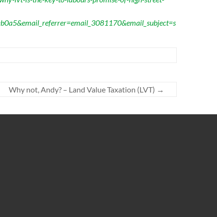
b0a5&email_referrer=email_3081170&email_subject=s
Why not, Andy? – Land Value Taxation (LVT)
→