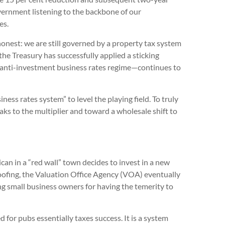
 government listening to the backbone of our
es.
honest: we are still governed by a property tax system
he Treasury has successfully applied a sticking
d anti-investment business rates regime—continues to
ess rates system” to level the playing field. To truly
ks to the multiplier and toward a wholesale shift to
can in a “red wall” town decides to invest in a new
ofing, the Valuation Office Agency (VOA) eventually
ing small business owners for having the temerity to
for pubs essentially taxes success. It is a system