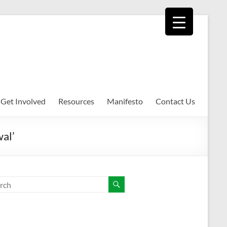
Get Involved
Resources
Manifesto
Contact Us
wal’