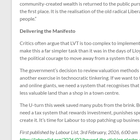
community-created wealth is returned to the public purse
the first place. It is the realisation of the old radical Li
people.”
Delivering the Manifesto
Critics often argue that LVT is too complex to implemen
make this a far simpler task than it was in the days of L
the political courage to move away from a system that is f
The government’s decision to review valuation methods fo
another exercise in technocratic tinkering. If we want to 
and online giants, we need a system that recognises that
less valuable land than a shop in a town centre.
The U-turn this week saved many pubs from the brink. B
need a tax system that rewards investment, punishes sp
create it. It’s time for Labour to stop patching up busine
First published by Labour List, 3rd February, 2026, 6:00 am
https://labourlist.org/2026/02/beyond-the-sticking-plaster-