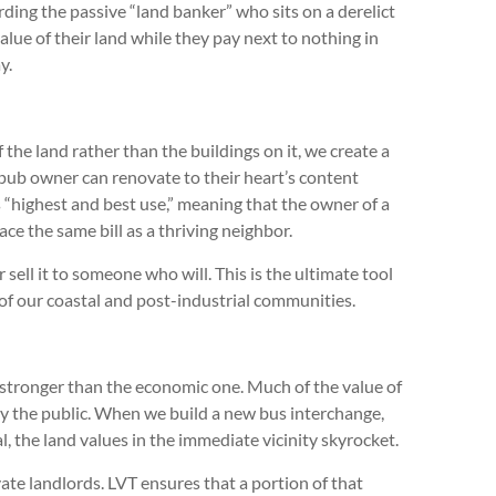
ing the passive “land banker” who sits on a derelict
lue of their land while they pay next to nothing in
ay.
f the land rather than the buildings on it, we create a
ub owner can renovate to their heart’s content
’s “highest and best use,” meaning that the owner of a
ce the same bill as a thriving neighbor.
sell it to someone who will. This is the ultimate tool
 of our coastal and post-industrial communities.
 stronger than the economic one. Much of the value of
d by the public. When we build a new bus interchange,
al, the land values in the immediate vicinity skyrocket.
ate landlords. LVT ensures that a portion of that