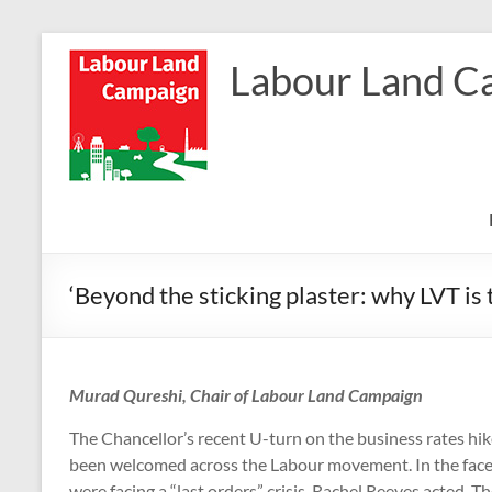
Skip
to
Labour Land C
content
‘Beyond the sticking plaster: why LVT is 
Murad Qureshi, Chair of Labour Land Campaign
The Chancellor’s recent U-turn on the business rates hi
been welcomed across the Labour movement. In the face o
were facing a “last orders” crisis, Rachel Reeves acted.