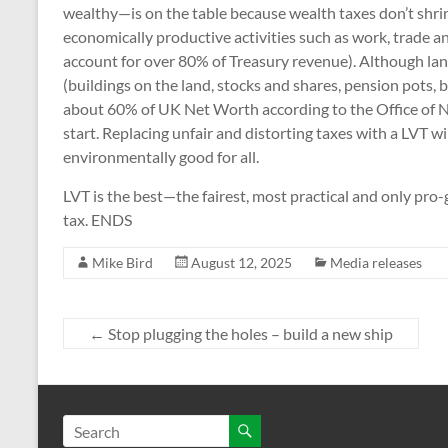
wealthy—is on the table because wealth taxes don’t shri
economically productive activities such as work, trade a
account for over 80% of Treasury revenue). Although land
(buildings on the land, stocks and shares, pension pots, b
about 60% of UK Net Worth according to the Office of Nat
start. Replacing unfair and distorting taxes with a LVT wi
environmentally good for all.
LVT is the best—the fairest, most practical and only pr
tax. ENDS
Mike Bird
August 12, 2025
Media releases
←
Stop plugging the holes – build a new ship