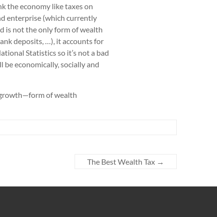
nk the economy like taxes on
nd enterprise (which currently
 is not the only form of wealth
ank deposits, …), it accounts for
ional Statistics so it’s not a bad
ll be economically, socially and
o-growth—form of wealth
The Best Wealth Tax
→