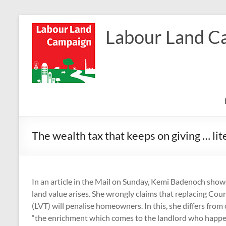
Skip
to
Labour Land C
content
The wealth tax that keeps on giving … lit
In an article in the Mail on Sunday, Kemi Badenoch sh
land value arises. She wrongly claims that replacing Coun
(LVT) will penalise homeowners. In this, she differs fro
“the enrichment which comes to the landlord who happen