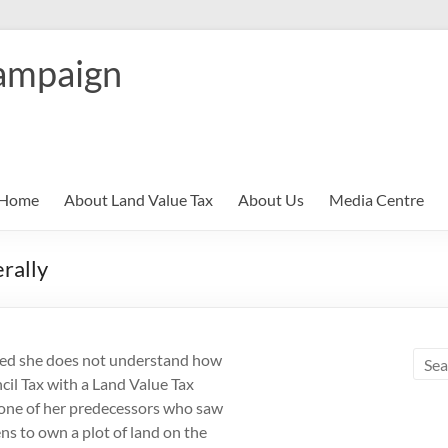
ampaign
Home
About Land Value Tax
About Us
Media Centre
erally
owed she does not understand how
cil Tax with a Land Value Tax
m one of her predecessors who saw
s to own a plot of land on the