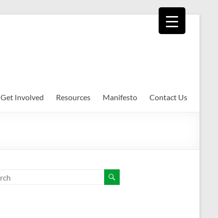
Get Involved
Resources
Manifesto
Contact Us