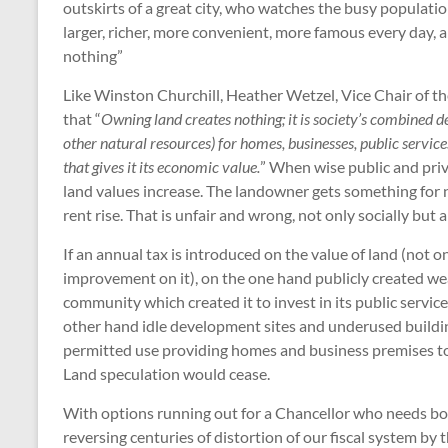
outskirts of a great city, who watches the busy populati
larger, richer, more convenient, more famous every day, an
nothing”
Like Winston Churchill, Heather Wetzel, Vice Chair of
that “
Owning land creates nothing; it is society’s combined d
other natural resources) for homes, businesses, public services
that gives it its economic value.
” When wise public and pri
land values increase. The landowner gets something for 
rent rise. That is unfair and wrong, not only socially but 
If an annual tax is introduced on the value of land (not o
improvement on it), on the one hand publicly created wea
community which created it to invest in its public servic
other hand idle development sites and underused building
permitted use providing homes and business premises to 
Land speculation would cease.
With options running out for a Chancellor who needs b
reversing centuries of distortion of our fiscal system b