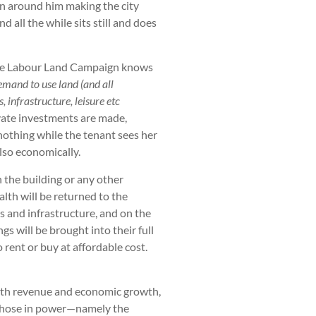
on around him making the city
d all the while sits still and does
 the Labour Land Campaign knows
emand to use land (and all
, infrastructure, leisure etc
vate investments are made,
nothing while the tenant sees her
also economically.
n the building or any other
lth will be returned to the
es and infrastructure, and on the
s will be brought into their full
rent or buy at affordable cost.
oth revenue and economic growth,
y those in power—namely the