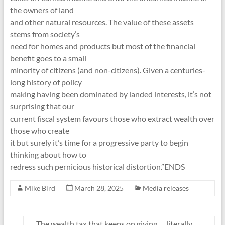
the owners of land
and other natural resources. The value of these assets
stems from society’s
need for homes and products but most of the financial
benefit goes to a small
minority of citizens (and non-citizens). Given a centuries-
long history of policy
making having been dominated by landed interests, it’s not
surprising that our
current fiscal system favours those who extract wealth over
those who create
it but surely it’s time for a progressive party to begin
thinking about how to
redress such pernicious historical distortion.”ENDS
Mike Bird
March 28, 2025
Media releases
The wealth tax that keeps on giving … literally
→