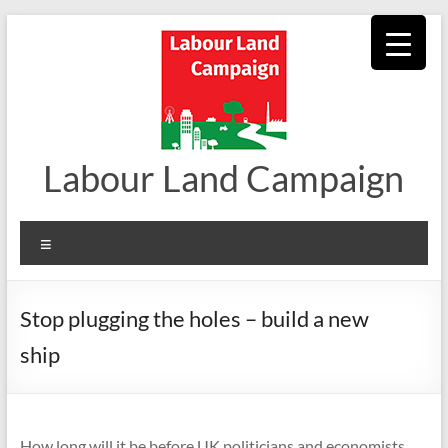
Skip
to
content
Labour Land Campaign
Menu
Stop plugging the holes – build a new
ship
How long will it be before UK politicians and economists