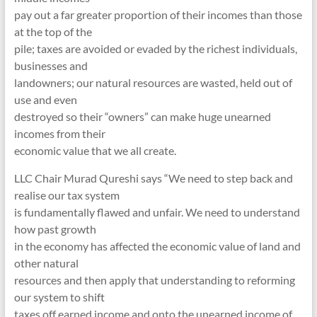
pay out a far greater proportion of their incomes than those
at the top of the
pile; taxes are avoided or evaded by the richest individuals,
businesses and
landowners; our natural resources are wasted, held out of
use and even
destroyed so their “owners” can make huge unearned
incomes from their
economic value that we all create.
LLC Chair Murad Qureshi says “We need to step back and
realise our tax system
is fundamentally flawed and unfair. We need to understand
how past growth
in the economy has affected the economic value of land and
other natural
resources and then apply that understanding to reforming
our system to shift
taxes off earned income and onto the unearned income of