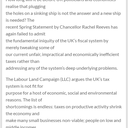
realise that plugging
the holes on a sinking ship is not the answer and a new ship
is needed? The
recent Spring Statement by Chancellor Rachel Reeves has
again failed to admit
the fundamental iniquity of the UK’s fiscal system by
merely tweaking some of
our current unfair, impractical and economically inefficient
taxes rather than
addressing any of the system’s deep underlying problems.
The Labour Land Campaign (LLC) argues the UK’s tax
system is not fit for
purpose for a host of economic, social and environmental
reasons. The list of
shortcomings is endless: taxes on productive activity shrink
the economy and
make many small businesses non-viable; people on low and
middle incomes