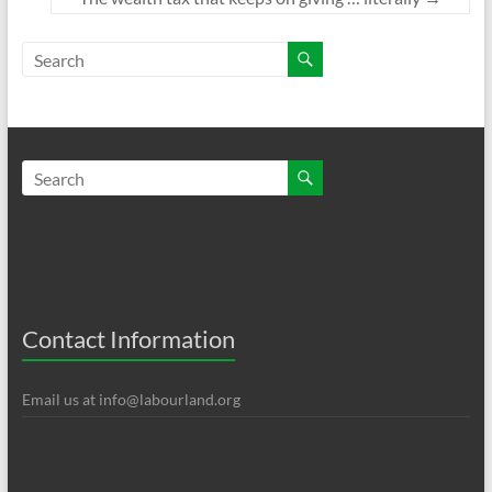
Contact Information
Email us at
info@labourland.org