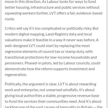
move in this direction. As Labour looks for ways to fund
better housing, infrastructure and public services without
squeezing workers further, LVT offers a fair, evidence-based
route.
Critics will say it’s too complicated or politically risky. But
modern digital mapping, Land Registry data and local
valuations make it feasible in a way it never was before. A
well-designed LVT could start by replacing the most
regressive elements of council tax or stamp duty, with
transitional protections for low-income households and
pensioners. Phased-in pilots, led by Labour councils, could
demonstrate how the reform supports investment and
regeneration.
Politically, the argument is clear. LVT is about rewarding
work and enterprise, not unearned windfalls. It’s about
giving local authorities a stable, progressive revenue base
to fund the services their communities need. And it’s about
tackling one of the root causes of inequality in Britain — the