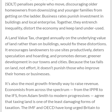
(SDLT) penalises people who move, discouraging older
homeowners from downsizing and younger families from
getting on the ladder. Business rates punish investment in
buildings and local enterprise. Together, they entrench
inequality, distort the economy and keep land under-used.
A Land Value Tax, charged annually on the underlying value
of land rather than on buildings, would fix these distortions.
It encourages landowners to use sites productively, deters
speculation and hoarding, and promotes denser, greener
development in our towns and cities. Because the tax falls
on land, not effort, it doesn’t punish those who improve
their homes or businesses.
It’s also the most growth-friendly way to raise revenue.
Economists from across the spectrum — from the IPPR to
the IFS, from Adam Smith to modern progressives — agree
that taxing land is one of the least damaging forms of
taxation. The IMF and OECD have long urged Britain to