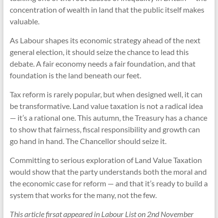
concentration of wealth in land that the public itself makes
valuable.
As Labour shapes its economic strategy ahead of the next
general election, it should seize the chance to lead this
debate. A fair economy needs a fair foundation, and that
foundation is the land beneath our feet.
Tax reform is rarely popular, but when designed well, it can
be transformative. Land value taxation is not a radical idea
— it’s a rational one. This autumn, the Treasury has a chance
to show that fairness, fiscal responsibility and growth can
go hand in hand. The Chancellor should seize it.
Committing to serious exploration of Land Value Taxation
would show that the party understands both the moral and
the economic case for reform — and that it’s ready to build a
system that works for the many, not the few.
This article firsat appeared in Labour List on 2nd November