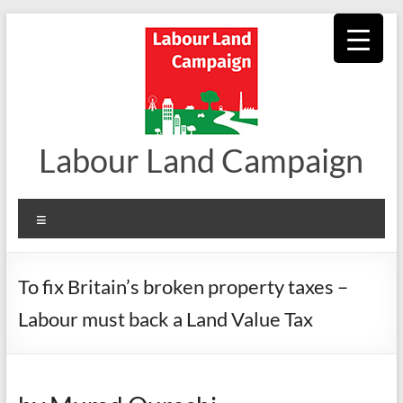
Skip
to
content
Labour Land Campaign
Menu
To fix Britain’s broken property taxes –
Labour must back a Land Value Tax