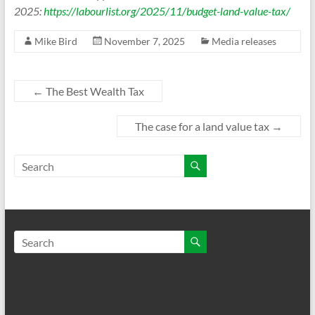
2025:
https://labourlist.org/2025/11/budget-land-value-tax/
Mike Bird
November 7, 2025
Media releases
←
The Best Wealth Tax
The case for a land value tax
→