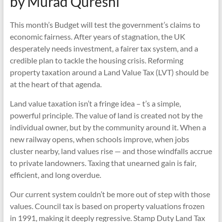
by Murad Qureshi
This month’s Budget will test the government’s claims to
economic fairness. After years of stagnation, the UK
desperately needs investment, a fairer tax system, and a
credible plan to tackle the housing crisis. Reforming
property taxation around a Land Value Tax (LVT) should be
at the heart of that agenda.
Land value taxation isn’t a fringe idea – t’s a simple,
powerful principle. The value of land is created not by the
individual owner, but by the community around it. When a
new railway opens, when schools improve, when jobs
cluster nearby, land values rise — and those windfalls accrue
to private landowners. Taxing that unearned gain is fair,
efficient, and long overdue.
Our current system couldn’t be more out of step with those
values. Council tax is based on property valuations frozen
in 1991, making it deeply regressive. Stamp Duty Land Tax