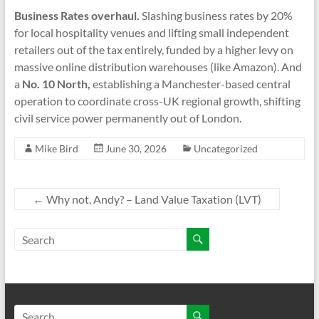
Business Rates overhaul.
Slashing business rates by 20%
for local hospitality venues and lifting small independent
retailers out of the tax entirely, funded by a higher levy on
massive online distribution warehouses (like Amazon). And
a
No. 10 North,
establishing a Manchester-based central
operation to coordinate cross-UK regional growth, shifting
civil service power permanently out of London.
Mike Bird
June 30, 2026
Uncategorized
←
Why not, Andy? – Land Value Taxation (LVT)