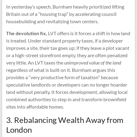
In yesterday’s speech, Burnham heavily prioritized lifting
Britain out of a “housing trap” by accelerating council
housebuilding and revitalizing town centers.
The devolution fix,
LVT offers is it forces a shift in how land
is treated. Under standard property taxes, if a developer
improves a site, their tax goes up; if they leave a plot vacant
or a high-street storefront empty, they are often penalized
very little. An LVT taxes the
unimproved value of the land
regardless of what is built on it. Burnham argues this
provides a “very productive form of taxation” because
speculative landlords or developers can no longer hoarder
land without penalty. It forces development, allowing local
combined authorities to step in and transform brownfield
sites into affordable homes.
3. Rebalancing Wealth Away from
London