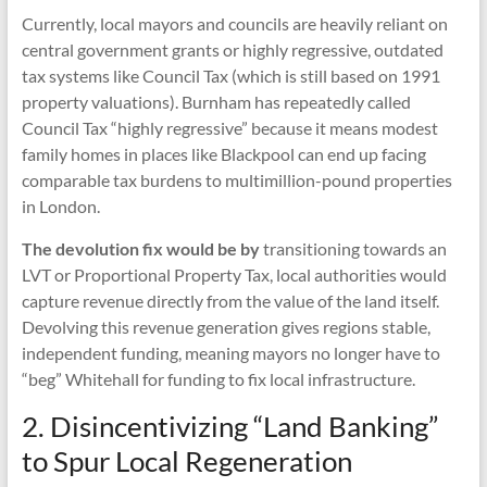
Currently, local mayors and councils are heavily reliant on
central government grants or highly regressive, outdated
tax systems like Council Tax (which is still based on 1991
property valuations). Burnham has repeatedly called
Council Tax “highly regressive” because it means modest
family homes in places like Blackpool can end up facing
comparable tax burdens to multimillion-pound properties
in London.
The devolution fix would be by
transitioning towards an
LVT or Proportional Property Tax, local authorities would
capture revenue directly from the value of the land itself.
Devolving this revenue generation gives regions stable,
independent funding, meaning mayors no longer have to
“beg” Whitehall for funding to fix local infrastructure.
2. Disincentivizing “Land Banking”
to Spur Local Regeneration