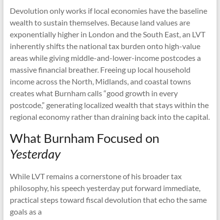
Devolution only works if local economies have the baseline
wealth to sustain themselves. Because land values are
exponentially higher in London and the South East, an LVT
inherently shifts the national tax burden onto high-value
areas while giving middle-and-lower-income postcodes a
massive financial breather. Freeing up local household
income across the North, Midlands, and coastal towns
creates what Burnham calls “good growth in every
postcode,” generating localized wealth that stays within the
regional economy rather than draining back into the capital.
What Burnham Focused on
Yesterday
While LVT remains a cornerstone of his broader tax
philosophy, his speech yesterday put forward immediate,
practical steps toward fiscal devolution that echo the same
goals as a