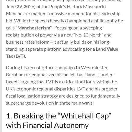
June 29, 2026) at the People’s History Museum in
Manchester marked a massive moment for his leadership
bid. While the speech heavily championed a philosophy he
calls
“Manchesterism”
—focusing on a sweeping
redistribution of power via a new “No. 10 North” and
business rates reform—it actually builds on his long-
standing, separate platform advocating for a
Land Value
Tax (LVT)
.
During his recent return campaign to Westminster,
Burnham re-emphasized his belief that “land is under-
taxed,” arguing that LVT is a critical tool for rewiring the
UK’s economic regional disparities. LVT and his broader
fiscal localization strategy are designed to fundamentally
supercharge devolution in three main ways:
1. Breaking the “Whitehall Cap”
with Financial Autonomy