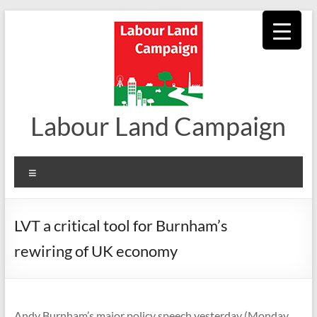
Skip
to
content
Labour Land Campaign
Menu
LVT a critical tool for Burnham’s
rewiring of UK economy
Andy Burnham’s major policy speech yesterday (Monday,