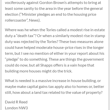
vociferously against Gordon Brown’s attempts to bring at
least some sanity to the area in the year before the general
election (“Minister pledges an end to the housing price
rollercoaster”, News).
Where was he when the Tories called a modest rise in estate
duty a “death tax”? Or when a similarly modest rise in stamp
duty was rejected by the Tories? These two measures alone
could have helped moderate house-price rises in the longer
term, but I see no mention of either in your report about his
“pledge” to do something. These are things the government
could do now, but all Shapps offers is a vain hope that
building more houses might do the trick.
What is needed is a massive increase in house building, or
maybe make capital gains tax apply also to homes or, better
still, how about a land tax related to the value of property?
David R Reed
London NW3