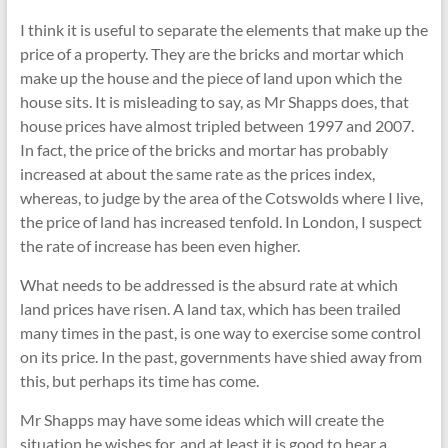
I think it is useful to separate the elements that make up the
price of a property. They are the bricks and mortar which
make up the house and the piece of land upon which the
house sits. It is misleading to say, as Mr Shapps does, that
house prices have almost tripled between 1997 and 2007.
In fact, the price of the bricks and mortar has probably
increased at about the same rate as the prices index,
whereas, to judge by the area of the Cotswolds where I live,
the price of land has increased tenfold. In London, I suspect
the rate of increase has been even higher.
What needs to be addressed is the absurd rate at which
land prices have risen. A land tax, which has been trailed
many times in the past, is one way to exercise some control
on its price. In the past, governments have shied away from
this, but perhaps its time has come.
Mr Shapps may have some ideas which will create the
situation he wishes for, and at least it is good to hear a