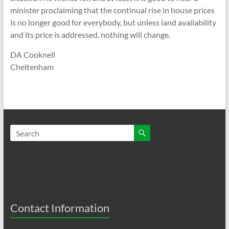
minister proclaiming that the continual rise in house prices
is no longer good for everybody, but unless land availability
and its price is addressed, nothing will change.
DA Cooknell
Cheltenham
Contact Information