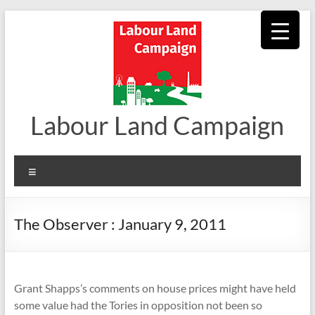
Skip
to
content
Labour Land Campaign
Menu
The Observer : January 9, 2011
Grant Shapps’s comments on house prices might have held
some value had the Tories in opposition not been so