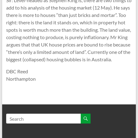
Sir: Level-headed as Stephen King is, there are two things to
add to his analysis of the housing market (12 May). He says
there is more to houses “than just bricks and mortar”. Too
right: there is the land it stands on, which in property hot
spots is worth much more than the building. The land value,
costing nothing to produce, is purely inflationary. Mr King
argues that that UK house prices are bound to rise because
“there’s only a limited amount of land”. Currently one of the
biggest (collapsed) housing bubbles is in Australia.
DBC Reed
Northampton