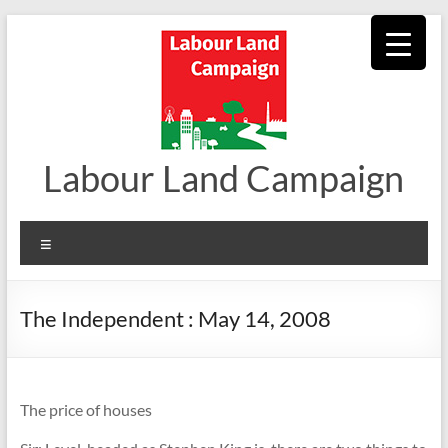
Skip
to
content
Labour Land Campaign
Menu
The Independent : May 14, 2008
The price of houses