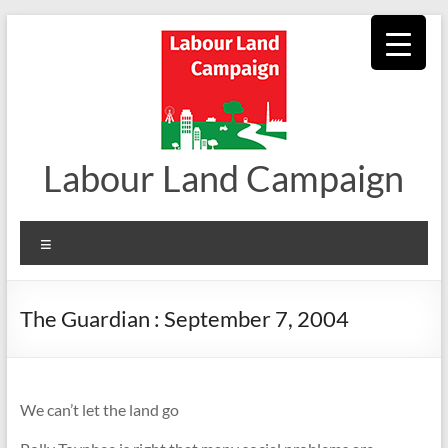
Skip
to
content
Labour Land Campaign
Menu
The Guardian : September 7, 2004
We can’t let the land go