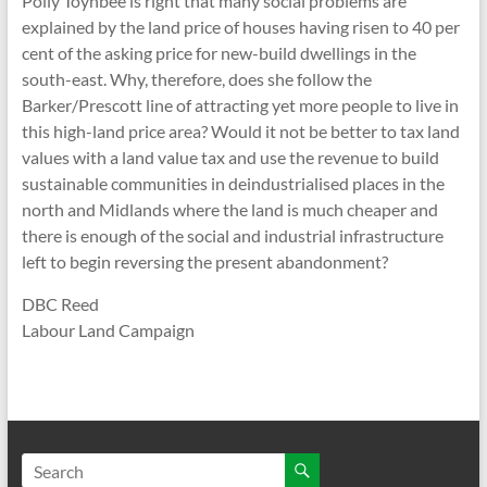
Polly Toynbee is right that many social problems are
explained by the land price of houses having risen to 40 per
cent of the asking price for new-build dwellings in the
south-east. Why, therefore, does she follow the
Barker/Prescott line of attracting yet more people to live in
this high-land price area? Would it not be better to tax land
values with a land value tax and use the revenue to build
sustainable communities in deindustrialised places in the
north and Midlands where the land is much cheaper and
there is enough of the social and industrial infrastructure
left to begin reversing the present abandonment?
DBC Reed
Labour Land Campaign