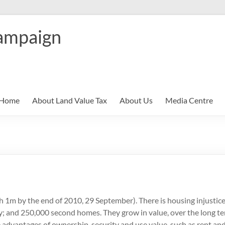
ampaign
Home
About Land Value Tax
About Us
Media Centre
ch 1m by the end of 2010, 29 September). There is housing injustic
; and 250,000 second homes. They grow in value, over the long t
e advantages of ownership, security and use value, such as rent a