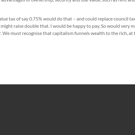
 value tax of say 0.75% would do that – and could replace council t
 might raise double that. I would be happy to pay. So would very 
r. We must recognise that capitalism funnels wealth to the rich, at