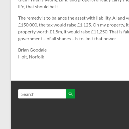
life, that should be it.
The remedy is to balance the asset with liability. A land
£150,000, the tax would raise £1,125. On my property, it
property worth £1.5m, it would raise £11,250. That is fai
government – of all shades – is to limit that power.
Brian Goodale
Holt, Norfolk