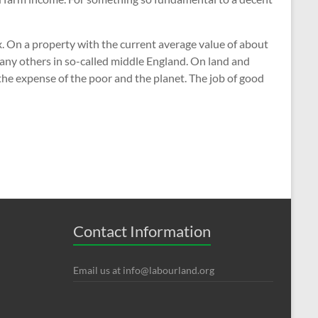
ax. On a property with the current average value of about
many others in so-called middle England. On land and
 the expense of the poor and the planet. The job of good
Contact Information
Email us at
info@labourland.org