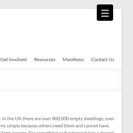
Get Involved
Resources
Manifesto
Contact Us
e. In the UK there are over 800,000 empty dwellings; over
erm, simply because others need them and cannot have
nd farm income. For something so fundamental to a decent