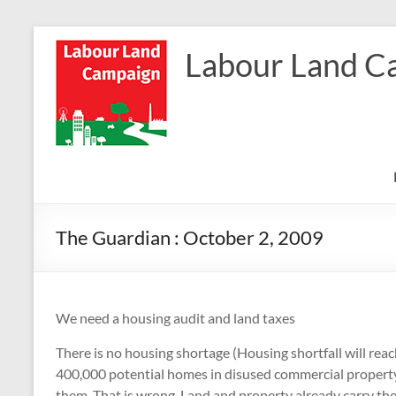
Skip
to
Labour Land C
content
The Guardian : October 2, 2009
We need a housing audit and land taxes
There is no housing shortage (Housing shortfall will rea
400,000 potential homes in disused commercial property
them. That is wrong. Land and property already carry th