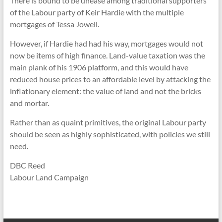
There is bound to be unease among traditional supporters
of the Labour party of Keir Hardie with the multiple
mortgages of Tessa Jowell.
However, if Hardie had had his way, mortgages would not
now be items of high finance. Land-value taxation was the
main plank of his 1906 platform, and this would have
reduced house prices to an affordable level by attacking the
inflationary element: the value of land and not the bricks
and mortar.
Rather than as quaint primitives, the original Labour party
should be seen as highly sophisticated, with policies we still
need.
DBC Reed
Labour Land Campaign