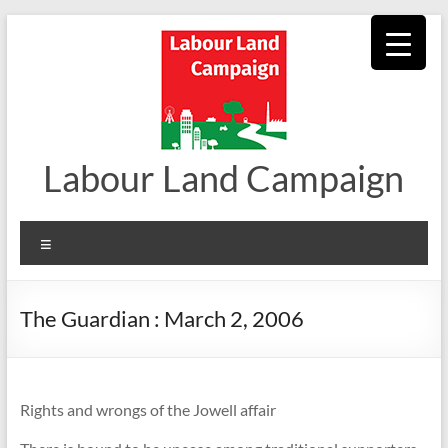
Skip
to
content
Labour Land Campaign
Menu
The Guardian : March 2, 2006
Rights and wrongs of the Jowell affair