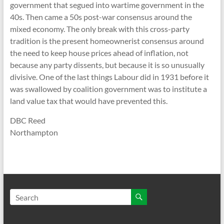
government that segued into wartime government in the
40s. Then came a 50s post-war consensus around the
mixed economy. The only break with this cross-party
tradition is the present homeownerist consensus around
the need to keep house prices ahead of inflation, not
because any party dissents, but because it is so unusually
divisive. One of the last things Labour did in 1931 before it
was swallowed by coalition government was to institute a
land value tax that would have prevented this.
DBC Reed
Northampton