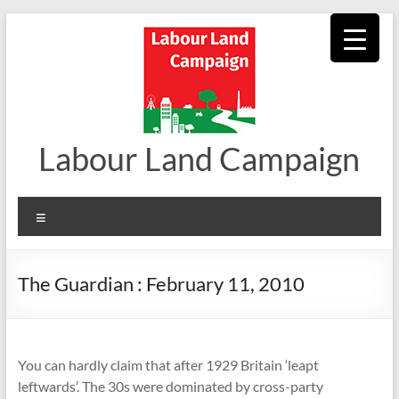
Skip
to
content
Labour Land Campaign
Menu
The Guardian : February 11, 2010
You can hardly claim that after 1929 Britain ‘leapt
leftwards’. The 30s were dominated by cross-party