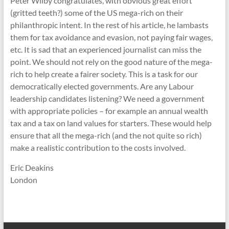
Peter Wilby congratulates, with obvious great effort
(gritted teeth?) some of the US mega-rich on their
philanthropic intent. In the rest of his article, he lambasts
them for tax avoidance and evasion, not paying fair wages,
etc. It is sad that an experienced journalist can miss the
point. We should not rely on the good nature of the mega-
rich to help create a fairer society. This is a task for our
democratically elected governments. Are any Labour
leadership candidates listening? We need a government
with appropriate policies – for example an annual wealth
tax and a tax on land values for starters. These would help
ensure that all the mega-rich (and the not quite so rich)
make a realistic contribution to the costs involved.
Eric Deakins
London