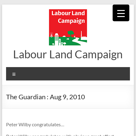
Skip
to
content
Labour Land Campaign
Menu
The Guardian : Aug 9, 2010
Peter Wilby congratulates…