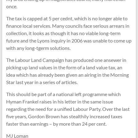
once.
The tax is capped at 5 per cednt, which is no longer able to
finance local services. Many councils face serious arrears in
collection, it looks as though it has no viable long-term
future and the Lyons inquiry in 2006 was unable to come up
with any long-tgerm solutions.
The Labour Land Campaign has produced one ansewer in
picking up land values in the form of a land value tax, an
idea which has already been given an airing in the Morning
Star last year in a series of articles.
This should be part of a national left programme which
Hyman Frankel raises in his letter in the same issue
regarding the need for a unified Labour Party. Over the last
five years, Gordon Brown has stealthily increased taxes
faster than earnings – by more than 24 per cent.
MJ Loman