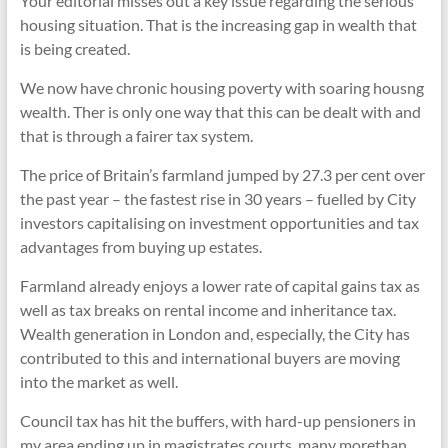
Your editorial misses out a key issue regarding the serious
housing situation. That is the increasing gap in wealth that
is being created.
We now have chronic housing poverty with soaring housng
wealth. Ther is only one way that this can be dealt with and
that is through a fairer tax system.
The price of Britain’s farmland jumped by 27.3 per cent over
the past year – the fastest rise in 30 years – fuelled by City
investors capitalising on investment opportunities and tax
advantages from buying up estates.
Farmland already enjoys a lower rate of capital gains tax as
well as tax breaks on rental income and inheritance tax.
Wealth generation in London and, especially, the City has
contributed to this and international buyers are moving
into the market as well.
Council tax has hit the buffers, with hard-up pensioners in
my area ending up in magistrates courts, many morethan