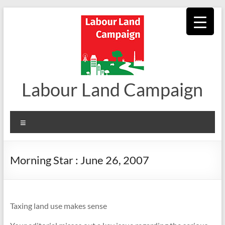
Skip
to
content
Labour Land Campaign
Menu
Morning Star : June 26, 2007
Taxing land use makes sense