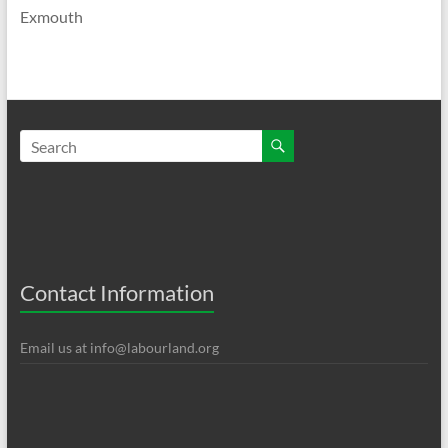
Exmouth
Contact Information
Email us at
info@labourland.org