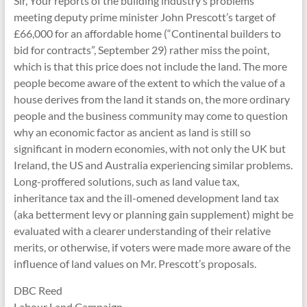
Sir, Your reports of the building industry’s problems
meeting deputy prime minister John Prescott’s target of
£66,000 for an affordable home (“Continental builders to
bid for contracts”, September 29) rather miss the point,
which is that this price does not include the land. The more
people become aware of the extent to which the value of a
house derives from the land it stands on, the more ordinary
people and the business community may come to question
why an economic factor as ancient as land is still so
significant in modern economies, with not only the UK but
Ireland, the US and Australia experiencing similar problems.
Long-proffered solutions, such as land value tax,
inheritance tax and the ill-omened development land tax
(aka betterment levy or planning gain supplement) might be
evaluated with a clearer understanding of their relative
merits, or otherwise, if voters were made more aware of the
influence of land values on Mr. Prescott’s proposals.
DBC Reed
Labour Land Campaign