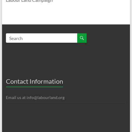
Contact Information
Email us at
info@labourland.org