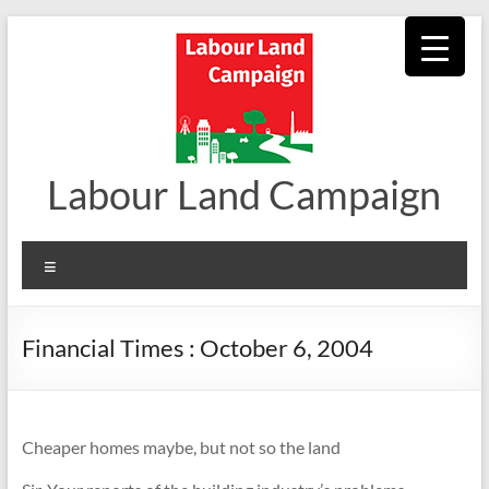
Skip
to
content
Labour Land Campaign
Menu
Financial Times : October 6, 2004
Cheaper homes maybe, but not so the land